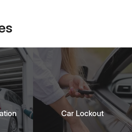
es
ation
Car Lockout