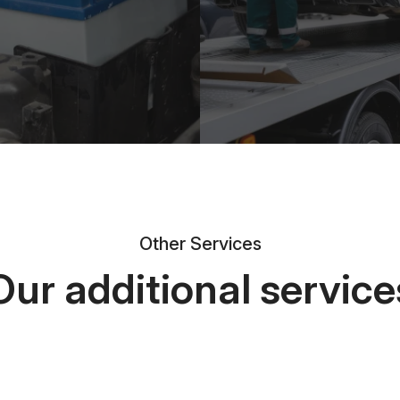
Other Services
Our additional service