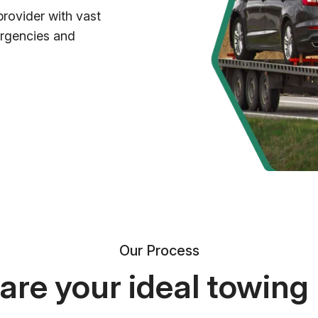
provider with vast
ergencies and
Our Process
re your ideal towing