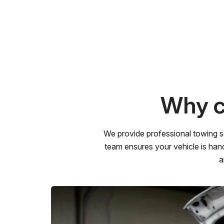
Why c
We provide professional towing s
team ensures your vehicle is hand
a