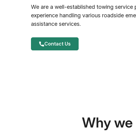
We are a well-established towing service 
experience handling various roadside em
assistance services.
Contact Us
Why we a