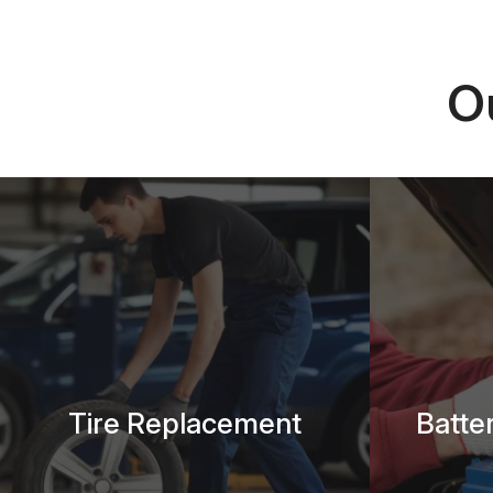
O
Tire Replacement
Batte