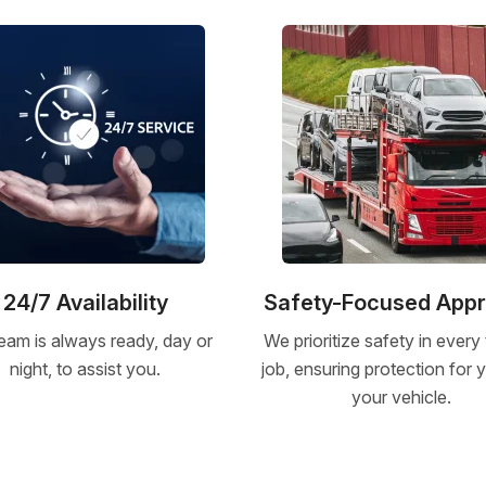
24/7 Availability
Safety-Focused App
eam is always ready, day or
We prioritize safety in every
night, to assist you.
job, ensuring protection for
your vehicle.