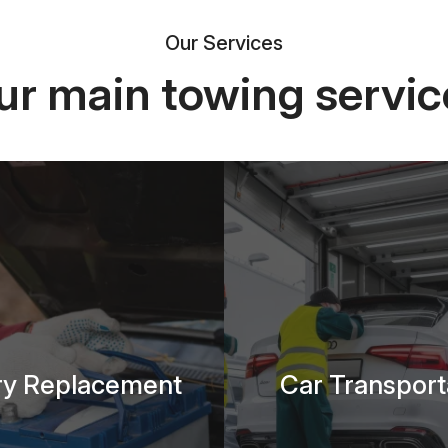
Our Services
ur main towing servic
ry Replacement
Car Transport