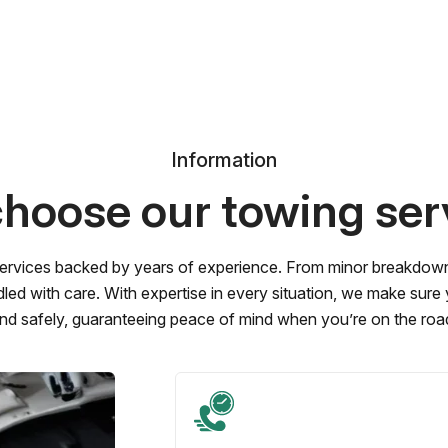
Information
hoose our towing ser
ervices backed by years of experience. From minor breakdowns 
led with care. With expertise in every situation, we make sure
nd safely, guaranteeing peace of mind when you’re on the roa