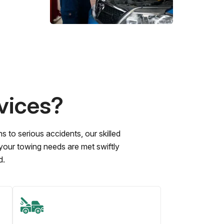
vices?
to serious accidents, our skilled
 your towing needs are met swiftly
d.