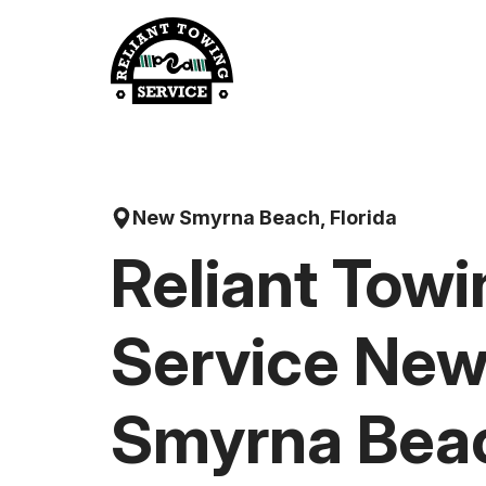
Skip
to
content
New Smyrna Beach, Florida
Reliant Towi
Service Ne
Smyrna Bea