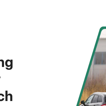
ng
w
ch