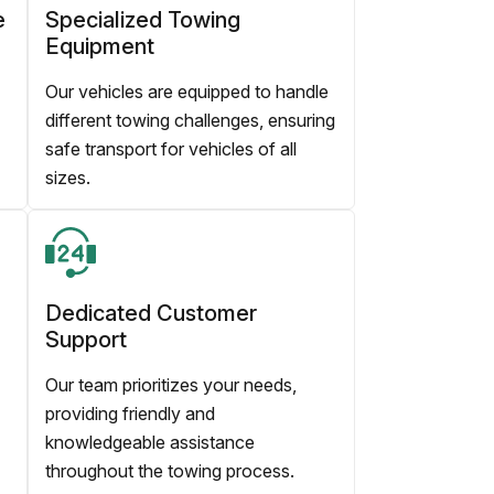
e
Specialized Towing
Equipment
Our vehicles are equipped to handle
different towing challenges, ensuring
safe transport for vehicles of all
sizes.
Dedicated Customer
Support
Our team prioritizes your needs,
providing friendly and
knowledgeable assistance
throughout the towing process.