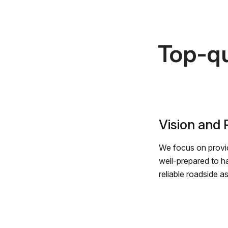
Top-qu
Vision and
We focus on provid
well-prepared to h
reliable roadside a