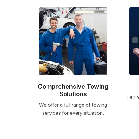
Comprehensive Towing
Solutions
Our t
We offer a full range of towing
services for every situation.