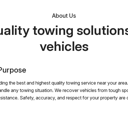
About Us
ality towing solutions 
vehicles
 Purpose
ing the best and highest quality towing service near your area.
andle any towing situation. We recover vehicles from tough sp
ssistance. Safety, accuracy, and respect for your property are ou