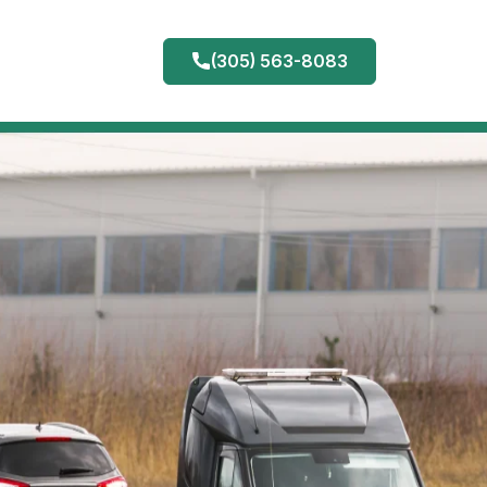
(305) 563-8083