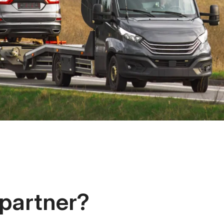
 partner?