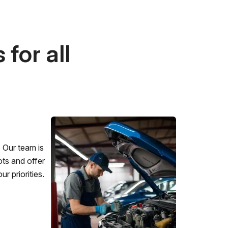
for all
 Our team is
ots and offer
r priorities.