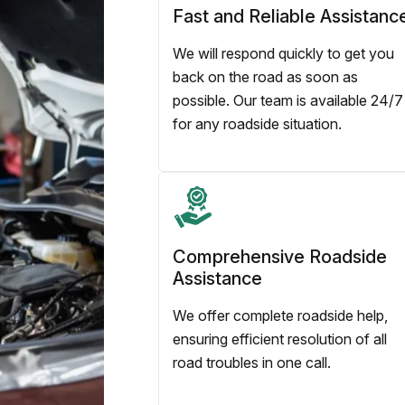
Fast and Reliable Assistanc
We will respond quickly to get you
back on the road as soon as
possible. Our team is available 24/7
for any roadside situation.
Comprehensive Roadside
Assistance
We offer complete roadside help,
ensuring efficient resolution of all
road troubles in one call.