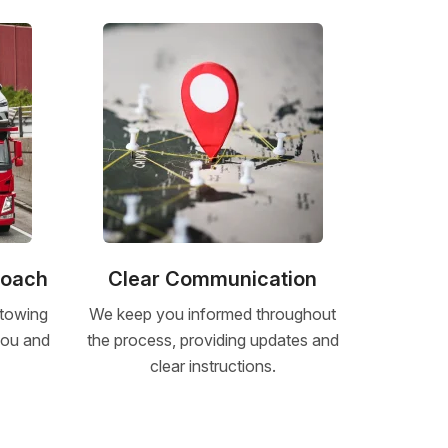
roach
Clear Communication
 towing
We keep you informed throughout
 you and
the process, providing updates and
clear instructions.