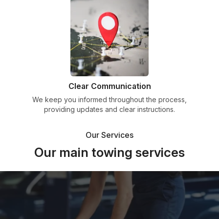
Clear Communication
We keep you informed throughout the process,
providing updates and clear instructions.
Our Services
Our main towing services