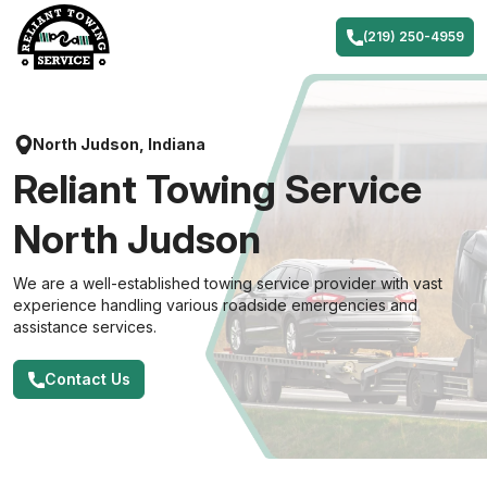
Skip
to
(219) 250-4959
content
North Judson, Indiana
Reliant Towing Service
North Judson
We are a well-established towing service provider with vast
experience handling various roadside emergencies and
assistance services.
Contact Us