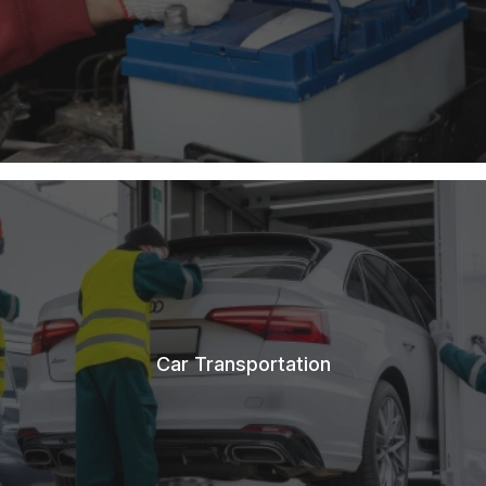
Car Transportation