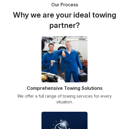
Our Process
Why we are your ideal towing
partner?
Comprehensive Towing Solutions
We offer a full range of towing services for every
situation.