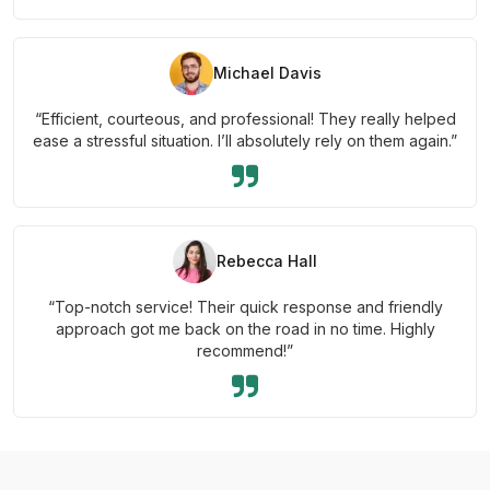
Michael Davis
“Efficient, courteous, and professional! They really helped
ease a stressful situation. I’ll absolutely rely on them again.”
Rebecca Hall
“Top-notch service! Their quick response and friendly
approach got me back on the road in no time. Highly
recommend!”