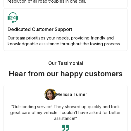
resolution of all road troubles in one call.
Dedicated Customer Support
Our team prioritizes your needs, providing friendly and
knowledgeable assistance throughout the towing process.
Our Testimonial
Hear from our happy customers
Melissa Turner
“Outstanding service! They showed up quickly and took
great care of my vehicle. I couldn’t have asked for better
assistance!”