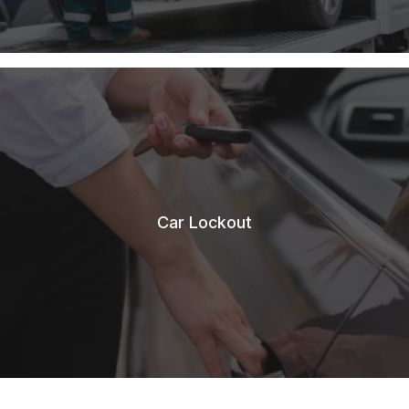
Car Lockout