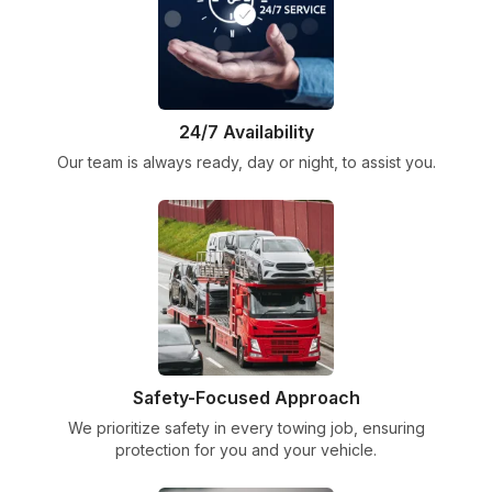
24/7 Availability
Our team is always ready, day or night, to assist you.
Safety-Focused Approach
We prioritize safety in every towing job, ensuring
protection for you and your vehicle.