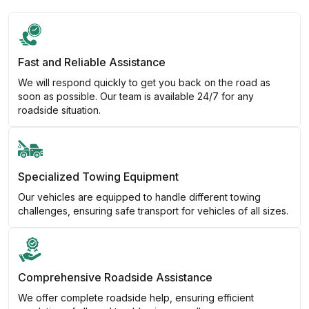
Fast and Reliable Assistance
We will respond quickly to get you back on the road as
soon as possible. Our team is available 24/7 for any
roadside situation.
Specialized Towing Equipment
Our vehicles are equipped to handle different towing
challenges, ensuring safe transport for vehicles of all sizes.
Comprehensive Roadside Assistance
We offer complete roadside help, ensuring efficient