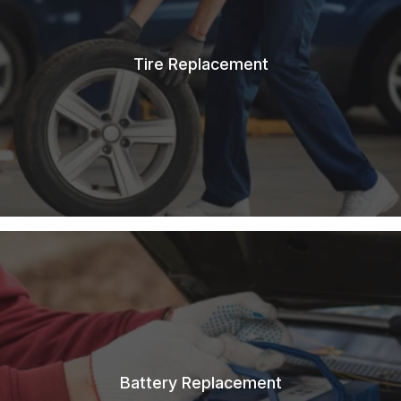
Tire Replacement
Battery Replacement