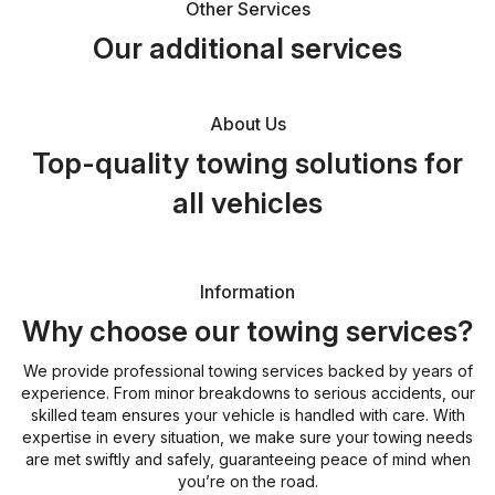
Other Services
Our additional services
About Us
Top-quality towing solutions for
all vehicles
Information
Why choose our towing services?
We provide professional towing services backed by years of
experience. From minor breakdowns to serious accidents, our
skilled team ensures your vehicle is handled with care. With
expertise in every situation, we make sure your towing needs
are met swiftly and safely, guaranteeing peace of mind when
you’re on the road.