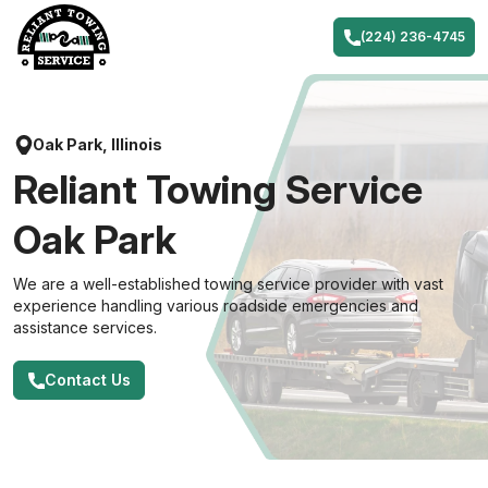
Skip
to
(224) 236-4745
content
Oak Park, Illinois
Reliant Towing Service
Oak Park
We are a well-established towing service provider with vast
experience handling various roadside emergencies and
assistance services.
Contact Us