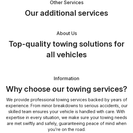
Other Services
Our additional services
About Us
Top-quality towing solutions for
all vehicles
Information
Why choose our towing services?
We provide professional towing services backed by years of
experience. From minor breakdowns to serious accidents, our
skilled team ensures your vehicle is handled with care. With
expertise in every situation, we make sure your towing needs
are met swiftly and safely, guaranteeing peace of mind when
you’re on the road.