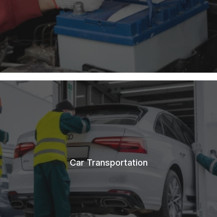
Car Transportation