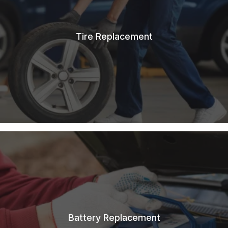
Tire Replacement
Battery Replacement