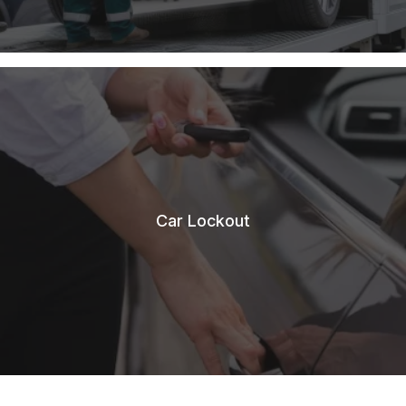
Car Lockout