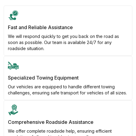
Fast and Reliable Assistance
We will respond quickly to get you back on the road as
soon as possible. Our team is available 24/7 for any
roadside situation.
Specialized Towing Equipment
Our vehicles are equipped to handle different towing
challenges, ensuring safe transport for vehicles of all sizes.
Comprehensive Roadside Assistance
We offer complete roadside help, ensuring efficient