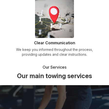
Clear Communication
We keep you informed throughout the process,
providing updates and clear instructions.
Our Services
Our main towing services