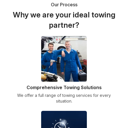
Our Process
Why we are your ideal towing
partner?
Comprehensive Towing Solutions
We offer a full range of towing services for every
situation.