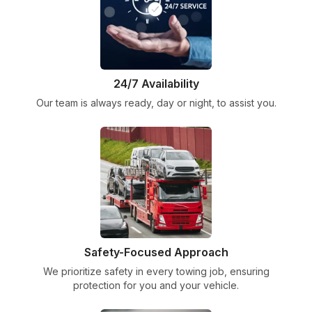
24/7 Availability
Our team is always ready, day or night, to assist you.
Safety-Focused Approach
We prioritize safety in every towing job, ensuring
protection for you and your vehicle.