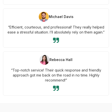
Michael Davis
“Efficient, courteous, and professional! They really helped
ease a stressful situation. I’ll absolutely rely on them again.”
Rebecca Hall
“Top-notch service! Their quick response and friendly
approach got me back on the road in no time. Highly
recommend!”