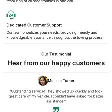
resolution of all road troubles in one call.
Dedicated Customer Support
Our team prioritizes your needs, providing friendly and
knowledgeable assistance throughout the towing process.
Our Testimonial
Hear from our happy customers
Melissa Turner
“Outstanding service! They showed up quickly and took
great care of my vehicle. I couldn’t have asked for better
assistance!”