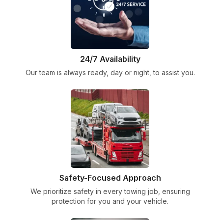
24/7 Availability
Our team is always ready, day or night, to assist you.
Safety-Focused Approach
We prioritize safety in every towing job, ensuring
protection for you and your vehicle.