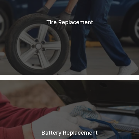
Tire Replacement
Battery Replacement