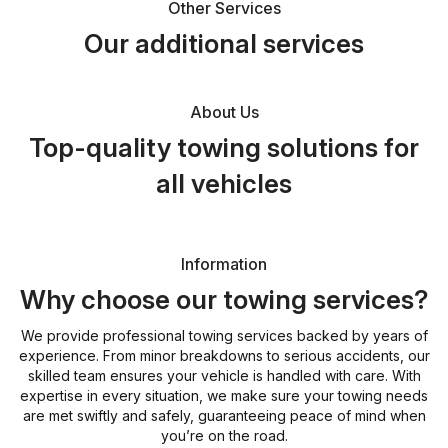
Other Services
Our additional services
About Us
Top-quality towing solutions for
all vehicles
Information
Why choose our towing services?
We provide professional towing services backed by years of
experience. From minor breakdowns to serious accidents, our
skilled team ensures your vehicle is handled with care. With
expertise in every situation, we make sure your towing needs
are met swiftly and safely, guaranteeing peace of mind when
you’re on the road.