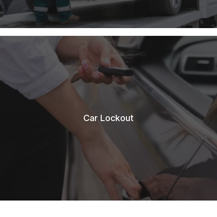
Car Lockout