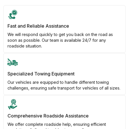
Fast and Reliable Assistance
We will respond quickly to get you back on the road as
soon as possible. Our team is available 24/7 for any
roadside situation.
Specialized Towing Equipment
Our vehicles are equipped to handle different towing
challenges, ensuring safe transport for vehicles of all sizes.
Comprehensive Roadside Assistance
We offer complete roadside help, ensuring efficient