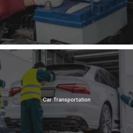
Car Transportation