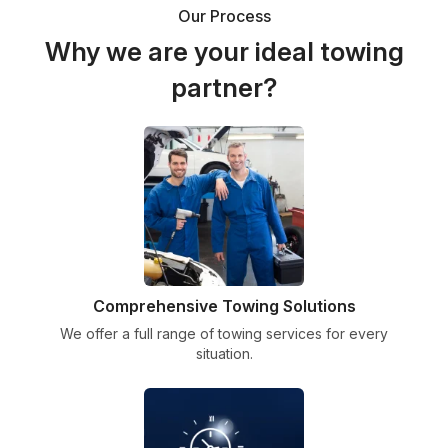
Our Process
Why we are your ideal towing
partner?
Comprehensive Towing Solutions
We offer a full range of towing services for every
situation.