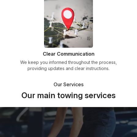
Clear Communication
We keep you informed throughout the process,
providing updates and clear instructions.
Our Services
Our main towing services