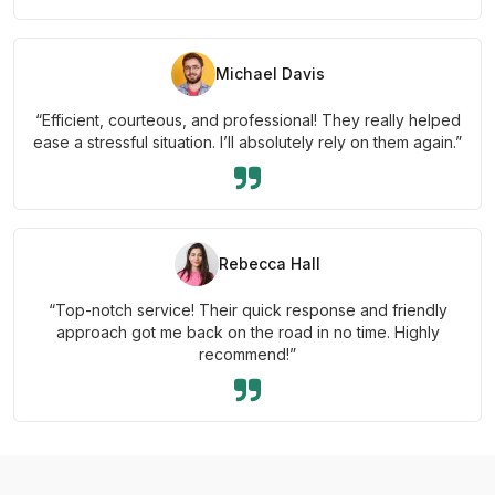
Michael Davis
“Efficient, courteous, and professional! They really helped
ease a stressful situation. I’ll absolutely rely on them again.”
Rebecca Hall
“Top-notch service! Their quick response and friendly
approach got me back on the road in no time. Highly
recommend!”