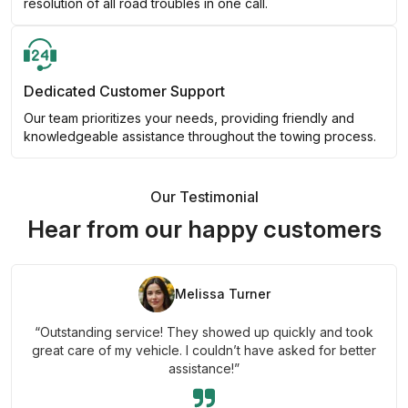
resolution of all road troubles in one call.
Dedicated Customer Support
Our team prioritizes your needs, providing friendly and
knowledgeable assistance throughout the towing process.
Our Testimonial
Hear from our happy customers
Melissa Turner
“Outstanding service! They showed up quickly and took
great care of my vehicle. I couldn’t have asked for better
assistance!”