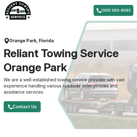
Skip
to
(305) 563-8083
content
Orange Park, Florida
Reliant Towing Service
Orange Park
We are a well-established towing service provider with vast
experience handling various roadside emergencies and
assistance services.
Contact Us