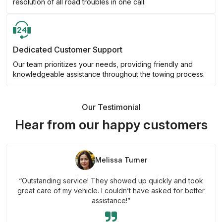
resolution of all road troubles in one call.
Dedicated Customer Support
Our team prioritizes your needs, providing friendly and
knowledgeable assistance throughout the towing process.
Our Testimonial
Hear from our happy customers
Melissa Turner
“Outstanding service! They showed up quickly and took
great care of my vehicle. I couldn’t have asked for better
assistance!”