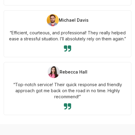
Michael Davis
“Efficient, courteous, and professional! They really helped
ease a stressful situation. I’ll absolutely rely on them again.”
Rebecca Hall
“Top-notch service! Their quick response and friendly
approach got me back on the road in no time. Highly
recommend!”