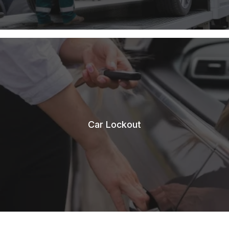
Car Lockout