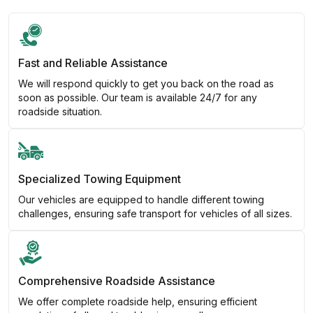
Fast and Reliable Assistance
We will respond quickly to get you back on the road as
soon as possible. Our team is available 24/7 for any
roadside situation.
Specialized Towing Equipment
Our vehicles are equipped to handle different towing
challenges, ensuring safe transport for vehicles of all sizes.
Comprehensive Roadside Assistance
We offer complete roadside help, ensuring efficient