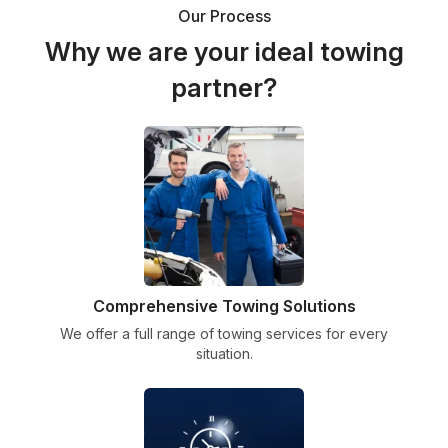
Our Process
Why we are your ideal towing
partner?
Comprehensive Towing Solutions
We offer a full range of towing services for every
situation.