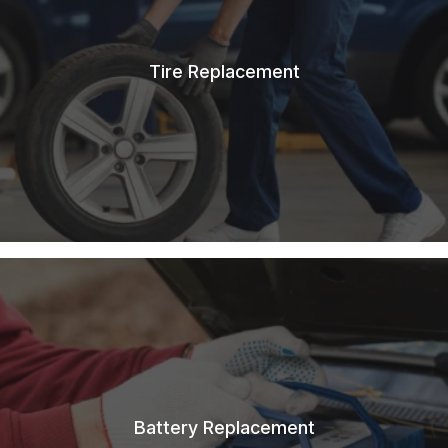
Tire Replacement
Battery Replacement