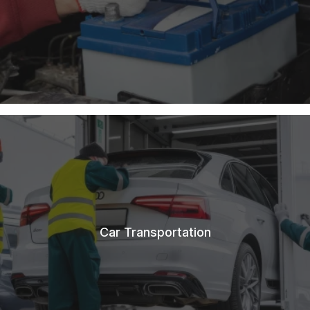
Car Transportation