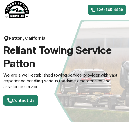
Skip
to
(626) 565-4839
content
Patton, California
Reliant Towing Service
Patton
We are a well-established towing service provider with vast
experience handling various roadside emergencies and
assistance services.
Contact Us