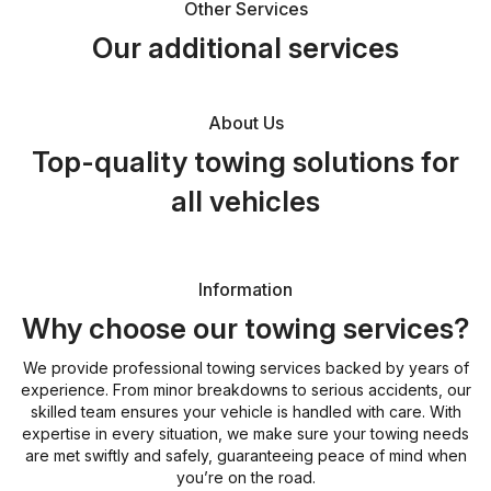
Other Services
Our additional services
About Us
Top-quality towing solutions for
all vehicles
Information
Why choose our towing services?
We provide professional towing services backed by years of
experience. From minor breakdowns to serious accidents, our
skilled team ensures your vehicle is handled with care. With
expertise in every situation, we make sure your towing needs
are met swiftly and safely, guaranteeing peace of mind when
you’re on the road.