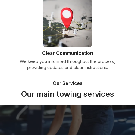
Clear Communication
We keep you informed throughout the process,
providing updates and clear instructions.
Our Services
Our main towing services