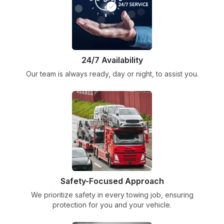
24/7 Availability
Our team is always ready, day or night, to assist you.
Safety-Focused Approach
We prioritize safety in every towing job, ensuring
protection for you and your vehicle.