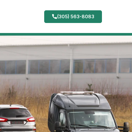
(305) 563-8083