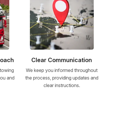
roach
Clear Communication
 towing
We keep you informed throughout
 you and
the process, providing updates and
clear instructions.