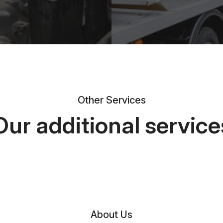
Other Services
Our additional service
About Us