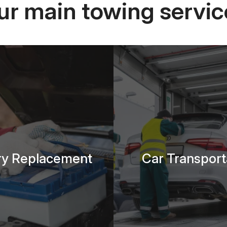
ur main towing servic
ry Replacement
Car Transport