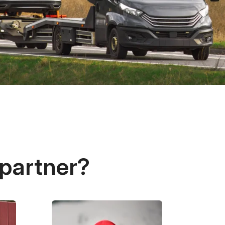
 partner?