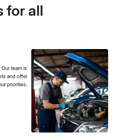
for all
 Our team is
ots and offer
r priorities.