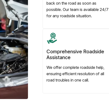
back on the road as soon as
possible. Our team is available 24/7
for any roadside situation.
Comprehensive Roadside
Assistance
We offer complete roadside help,
ensuring efficient resolution of all
road troubles in one call.