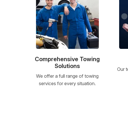
Comprehensive Towing
Solutions
Our t
We offer a full range of towing
services for every situation.