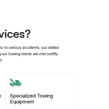
vices?
to serious accidents, our skilled
 your towing needs are met swiftly
d.
e
Specialized Towing
Equipment