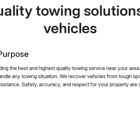
ality towing solutions 
vehicles
 Purpose
ing the best and highest quality towing service near your area.
andle any towing situation. We recover vehicles from tough sp
ssistance. Safety, accuracy, and respect for your property are ou