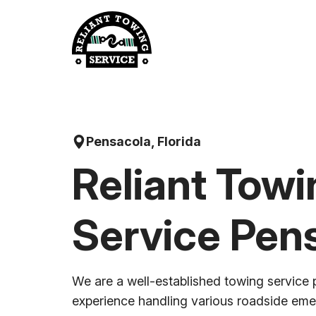
Skip
to
content
Pensacola, Florida
Reliant Towi
Service Pen
We are a well-established towing service 
experience handling various roadside em