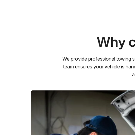
Why c
We provide professional towing s
team ensures your vehicle is hand
a