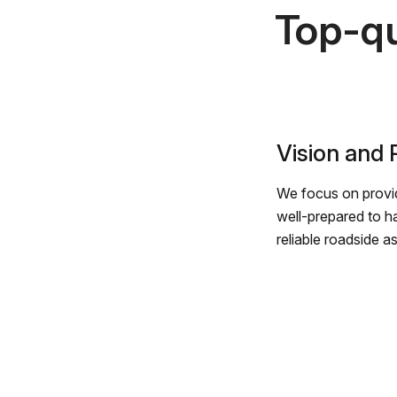
Top-qu
Vision and
We focus on provid
well-prepared to h
reliable roadside a