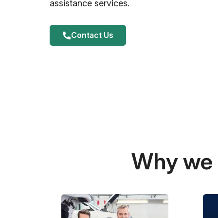
assistance services.
Contact Us
Why we a