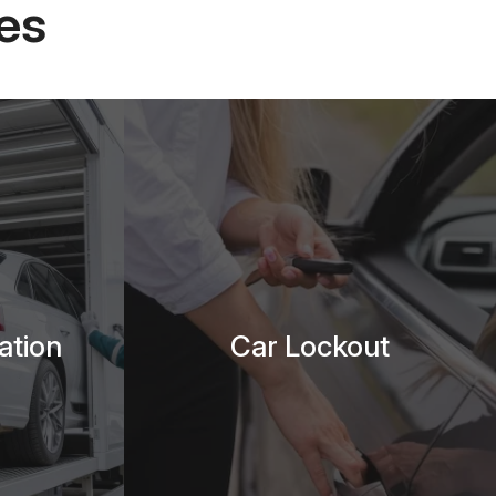
es
ation
Car Lockout