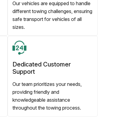
Our vehicles are equipped to handle
different towing challenges, ensuring
safe transport for vehicles of all
sizes.
Dedicated Customer
Support
Our team prioritizes your needs,
providing friendly and
knowledgeable assistance
throughout the towing process.