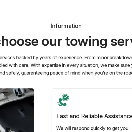
Information
hoose our towing ser
ervices backed by years of experience. From minor breakdowns 
led with care. With expertise in every situation, we make sure
nd safely, guaranteeing peace of mind when you’re on the roa
Fast and Reliable Assistanc
We will respond quickly to get you