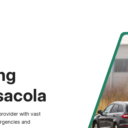
ng
sacola
provider with vast
ergencies and