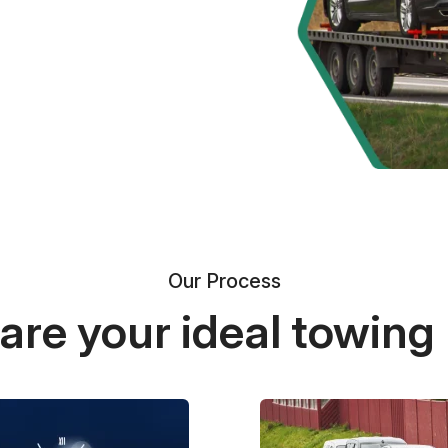
Our Process
re your ideal towing