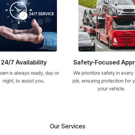
24/7 Availability
Safety-Focused App
eam is always ready, day or
We prioritize safety in every
night, to assist you.
job, ensuring protection for
your vehicle.
Our Services