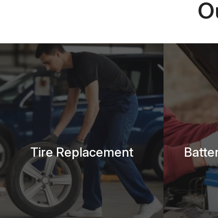
O
Tire Replacement
Batte