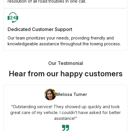
resolution of all road troubles in one call.
Dedicated Customer Support
Our team prioritizes your needs, providing friendly and
knowledgeable assistance throughout the towing process.
Our Testimonial
Hear from our happy customers
Melissa Turner
“Outstanding service! They showed up quickly and took
great care of my vehicle. I couldn’t have asked for better
assistance!”