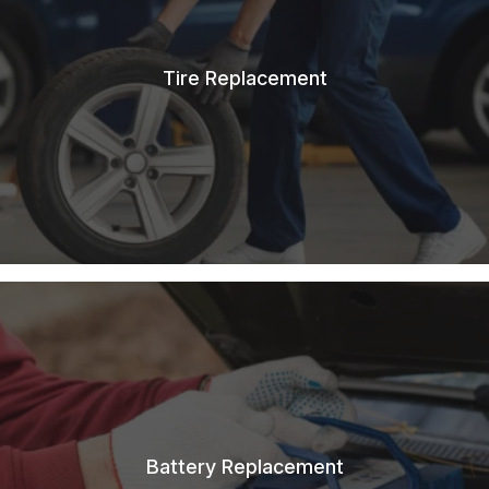
Tire Replacement
Battery Replacement