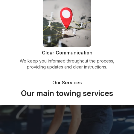
Clear Communication
We keep you informed throughout the process,
providing updates and clear instructions.
Our Services
Our main towing services