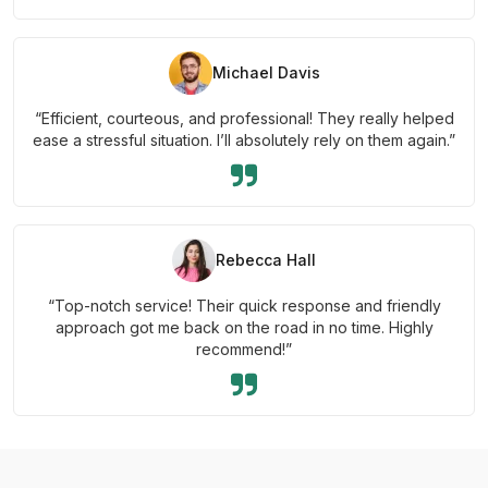
Michael Davis
“Efficient, courteous, and professional! They really helped
ease a stressful situation. I’ll absolutely rely on them again.”
Rebecca Hall
“Top-notch service! Their quick response and friendly
approach got me back on the road in no time. Highly
recommend!”