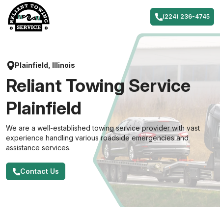
Skip
to
(224) 236-4745
content
Plainfield, Illinois
Reliant Towing Service
Plainfield
We are a well-established towing service provider with vast
experience handling various roadside emergencies and
assistance services.
Contact Us