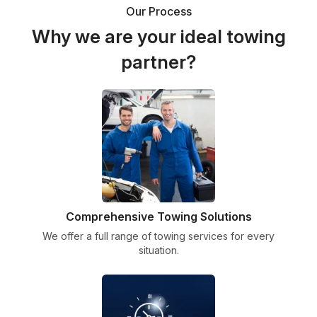
Our Process
Why we are your ideal towing
partner?
Comprehensive Towing Solutions
We offer a full range of towing services for every
situation.