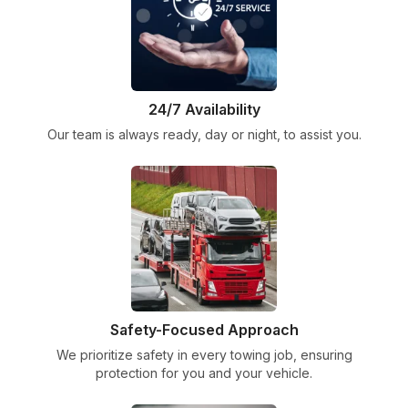
24/7 Availability
Our team is always ready, day or night, to assist you.
Safety-Focused Approach
We prioritize safety in every towing job, ensuring
protection for you and your vehicle.