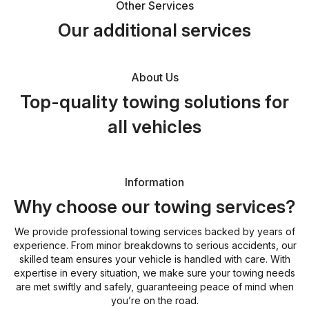
Other Services
Our additional services
About Us
Top-quality towing solutions for
all vehicles
Information
Why choose our towing services?
We provide professional towing services backed by years of
experience. From minor breakdowns to serious accidents, our
skilled team ensures your vehicle is handled with care. With
expertise in every situation, we make sure your towing needs
are met swiftly and safely, guaranteeing peace of mind when
you’re on the road.