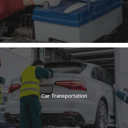
Car Transportation