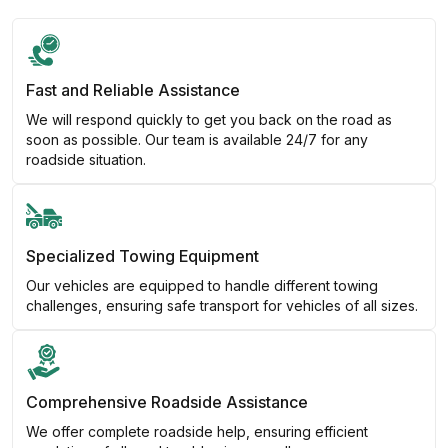
Fast and Reliable Assistance
We will respond quickly to get you back on the road as
soon as possible. Our team is available 24/7 for any
roadside situation.
Specialized Towing Equipment
Our vehicles are equipped to handle different towing
challenges, ensuring safe transport for vehicles of all sizes.
Comprehensive Roadside Assistance
We offer complete roadside help, ensuring efficient