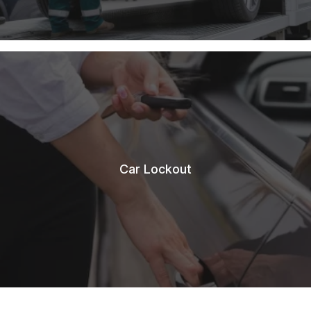
Car Lockout