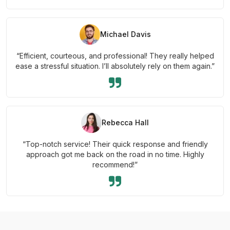
Michael Davis
“Efficient, courteous, and professional! They really helped
ease a stressful situation. I’ll absolutely rely on them again.”
Rebecca Hall
“Top-notch service! Their quick response and friendly
approach got me back on the road in no time. Highly
recommend!”