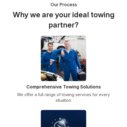
Our Process
Why we are your ideal towing
partner?
Comprehensive Towing Solutions
We offer a full range of towing services for every
situation.