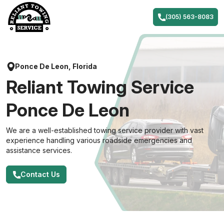
Skip
to
(305) 563-8083
content
Ponce De Leon, Florida
Reliant Towing Service
Ponce De Leon
We are a well-established towing service provider with vast
experience handling various roadside emergencies and
assistance services.
Contact Us