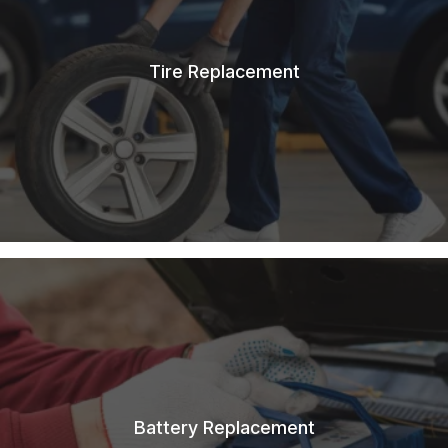
Tire Replacement
Battery Replacement