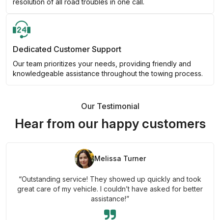
resolution of all road troubles in one call.
Dedicated Customer Support
Our team prioritizes your needs, providing friendly and
knowledgeable assistance throughout the towing process.
Our Testimonial
Hear from our happy customers
Melissa Turner
“Outstanding service! They showed up quickly and took
great care of my vehicle. I couldn’t have asked for better
assistance!”