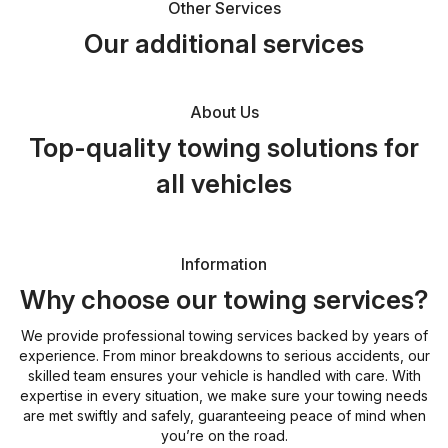
Other Services
Our additional services
About Us
Top-quality towing solutions for
all vehicles
Information
Why choose our towing services?
We provide professional towing services backed by years of
experience. From minor breakdowns to serious accidents, our
skilled team ensures your vehicle is handled with care. With
expertise in every situation, we make sure your towing needs
are met swiftly and safely, guaranteeing peace of mind when
you’re on the road.