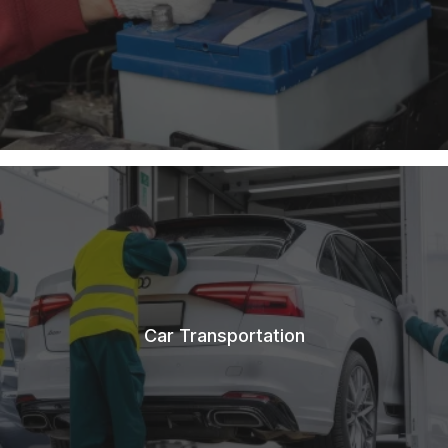
Car Transportation