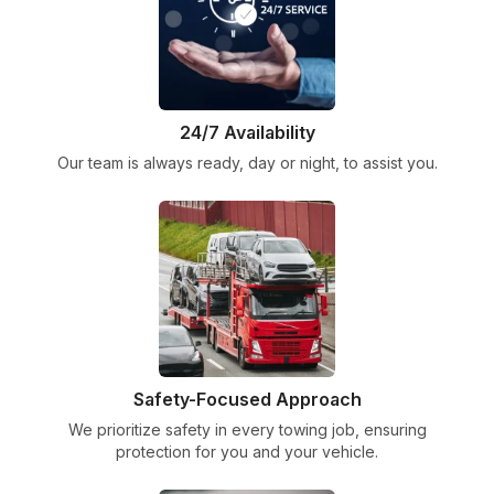
24/7 Availability
Our team is always ready, day or night, to assist you.
Safety-Focused Approach
We prioritize safety in every towing job, ensuring
protection for you and your vehicle.