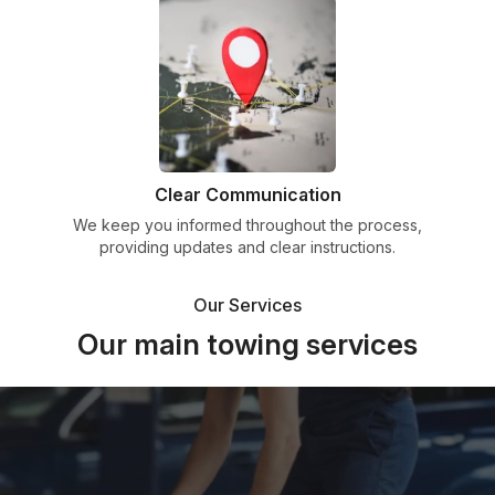
Clear Communication
We keep you informed throughout the process,
providing updates and clear instructions.
Our Services
Our main towing services