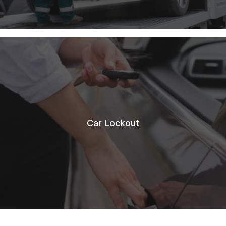
Car Lockout