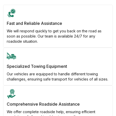
Fast and Reliable Assistance
We will respond quickly to get you back on the road as
soon as possible. Our team is available 24/7 for any
roadside situation.
Specialized Towing Equipment
Our vehicles are equipped to handle different towing
challenges, ensuring safe transport for vehicles of all sizes.
Comprehensive Roadside Assistance
We offer complete roadside help, ensuring efficient