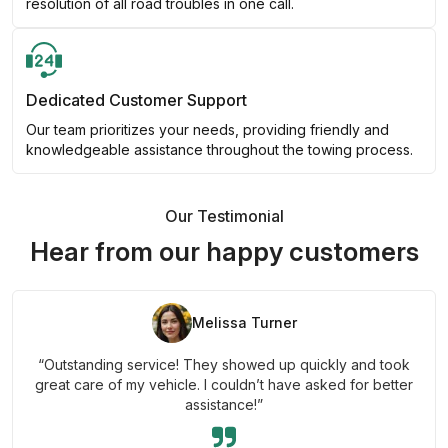
resolution of all road troubles in one call.
Dedicated Customer Support
Our team prioritizes your needs, providing friendly and
knowledgeable assistance throughout the towing process.
Our Testimonial
Hear from our happy customers
Melissa Turner
“Outstanding service! They showed up quickly and took
great care of my vehicle. I couldn’t have asked for better
assistance!”