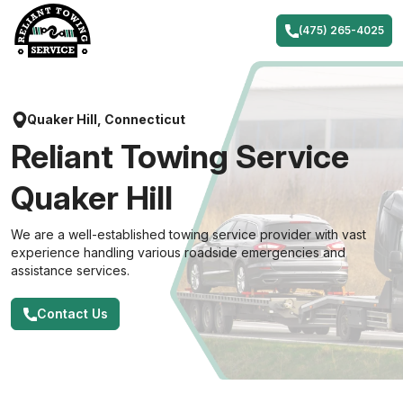
Skip
to
(475) 265-4025
content
Quaker Hill, Connecticut
Reliant Towing Service
Quaker Hill
We are a well-established towing service provider with vast
experience handling various roadside emergencies and
assistance services.
Contact Us