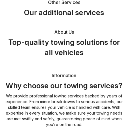
Other Services
Our additional services
About Us
Top-quality towing solutions for
all vehicles
Information
Why choose our towing services?
We provide professional towing services backed by years of
experience. From minor breakdowns to serious accidents, our
skilled team ensures your vehicle is handled with care. With
expertise in every situation, we make sure your towing needs
are met swiftly and safely, guaranteeing peace of mind when
you’re on the road.