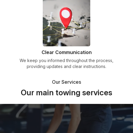
Clear Communication
We keep you informed throughout the process,
providing updates and clear instructions.
Our Services
Our main towing services