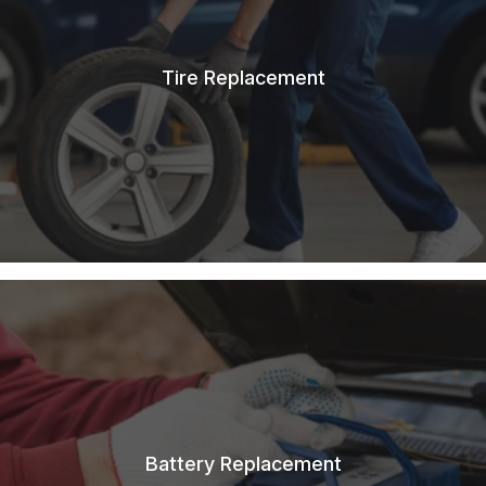
Tire Replacement
Battery Replacement