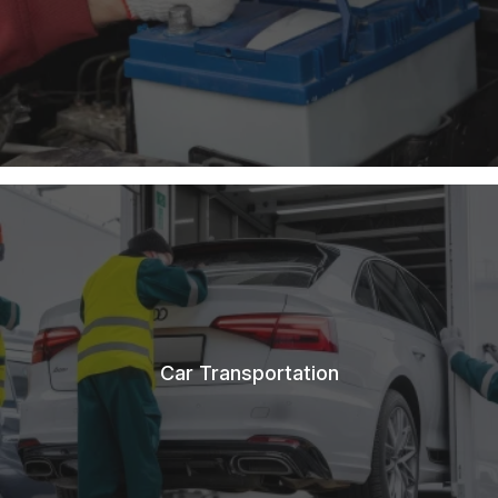
Car Transportation