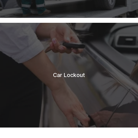
Car Lockout