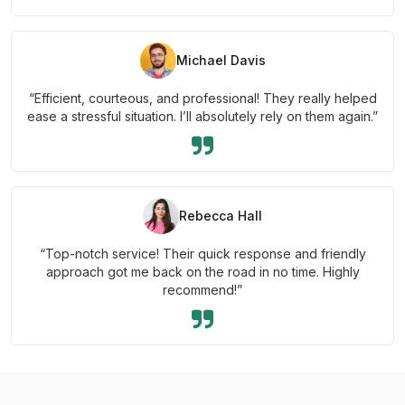
Michael Davis
“Efficient, courteous, and professional! They really helped
ease a stressful situation. I’ll absolutely rely on them again.”
Rebecca Hall
“Top-notch service! Their quick response and friendly
approach got me back on the road in no time. Highly
recommend!”