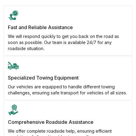
Fast and Reliable Assistance
We will respond quickly to get you back on the road as
soon as possible. Our team is available 24/7 for any
roadside situation.
Specialized Towing Equipment
Our vehicles are equipped to handle different towing
challenges, ensuring safe transport for vehicles of all sizes.
Comprehensive Roadside Assistance
We offer complete roadside help, ensuring efficient