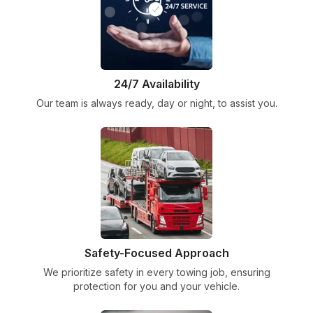
24/7 Availability
Our team is always ready, day or night, to assist you.
Safety-Focused Approach
We prioritize safety in every towing job, ensuring
protection for you and your vehicle.