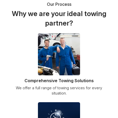
Our Process
Why we are your ideal towing
partner?
Comprehensive Towing Solutions
We offer a full range of towing services for every
situation.