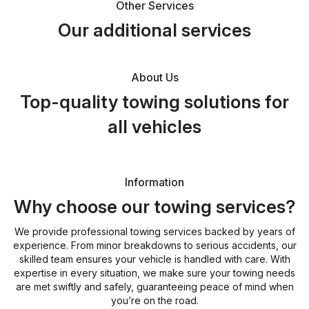
Other Services
Our additional services
About Us
Top-quality towing solutions for
all vehicles
Information
Why choose our towing services?
We provide professional towing services backed by years of
experience. From minor breakdowns to serious accidents, our
skilled team ensures your vehicle is handled with care. With
expertise in every situation, we make sure your towing needs
are met swiftly and safely, guaranteeing peace of mind when
you’re on the road.