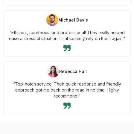
Michael Davis
“Efficient, courteous, and professional! They really helped
ease a stressful situation. I’ll absolutely rely on them again.”
Rebecca Hall
“Top-notch service! Their quick response and friendly
approach got me back on the road in no time. Highly
recommend!”