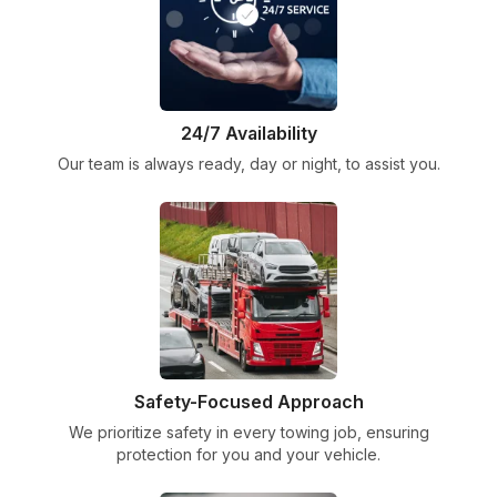
24/7 Availability
Our team is always ready, day or night, to assist you.
Safety-Focused Approach
We prioritize safety in every towing job, ensuring
protection for you and your vehicle.