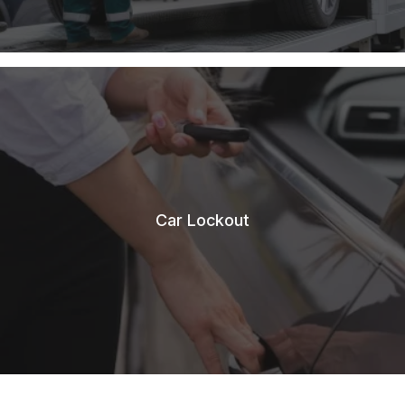
Car Lockout