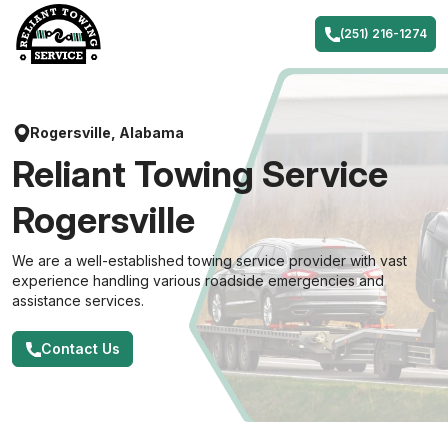
Skip
to
(251) 216-1274
content
Rogersville, Alabama
Reliant Towing Service
Rogersville
We are a well-established towing service provider with vast
experience handling various roadside emergencies and
assistance services.
Contact Us