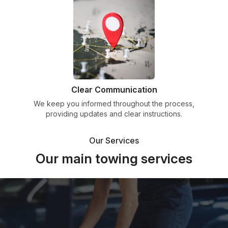
Clear Communication
We keep you informed throughout the process,
providing updates and clear instructions.
Our Services
Our main towing services