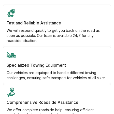
Fast and Reliable Assistance
We will respond quickly to get you back on the road as
soon as possible. Our team is available 24/7 for any
roadside situation.
Specialized Towing Equipment
Our vehicles are equipped to handle different towing
challenges, ensuring safe transport for vehicles of all sizes.
Comprehensive Roadside Assistance
We offer complete roadside help, ensuring efficient