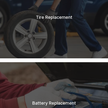
Tire Replacement
Battery Replacement