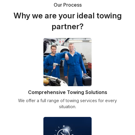
Our Process
Why we are your ideal towing
partner?
Comprehensive Towing Solutions
We offer a full range of towing services for every
situation.