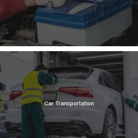
Car Transportation