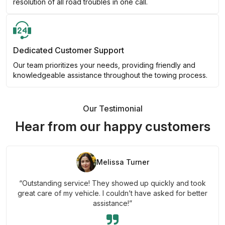
resolution of all road troubles in one call.
Dedicated Customer Support
Our team prioritizes your needs, providing friendly and
knowledgeable assistance throughout the towing process.
Our Testimonial
Hear from our happy customers
Melissa Turner
“Outstanding service! They showed up quickly and took
great care of my vehicle. I couldn’t have asked for better
assistance!”