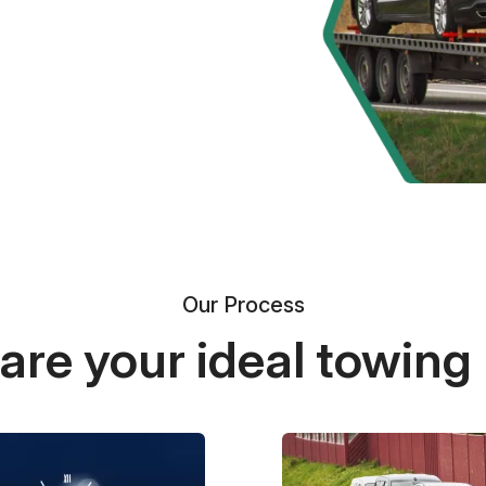
Our Process
re your ideal towing