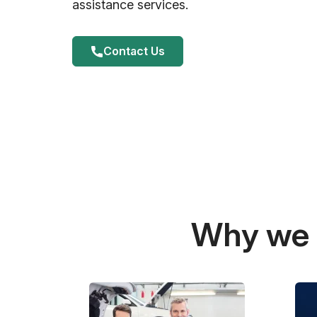
assistance services.
Contact Us
Why we a