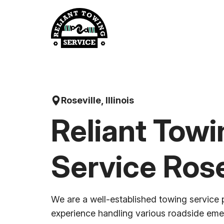
Skip
to
content
Roseville, Illinois
Reliant Towi
Service Rose
We are a well-established towing service 
experience handling various roadside em