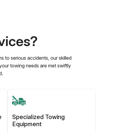
vices?
to serious accidents, our skilled
 your towing needs are met swiftly
d.
e
Specialized Towing
Equipment