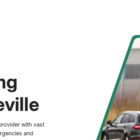
ng
ville
provider with vast
ergencies and