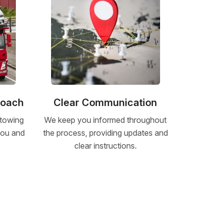
roach
Clear Communication
 towing
We keep you informed throughout
 you and
the process, providing updates and
clear instructions.