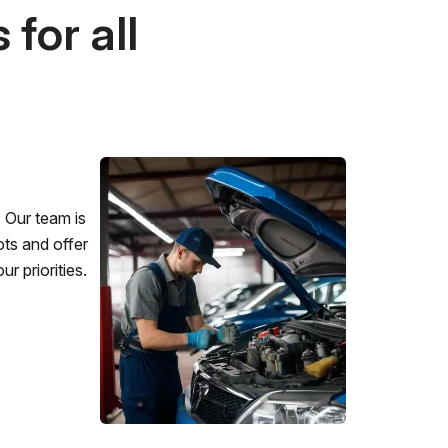
for all
 Our team is
ots and offer
r priorities.