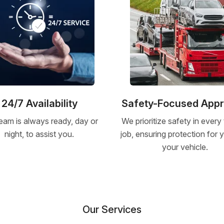
24/7 Availability
Safety-Focused App
eam is always ready, day or
We prioritize safety in every
night, to assist you.
job, ensuring protection for
your vehicle.
Our Services