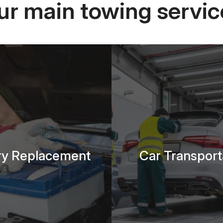
ur main towing servic
ry Replacement
Car Transport