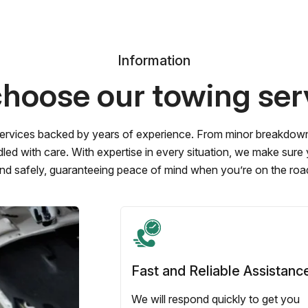
Information
hoose our towing ser
ervices backed by years of experience. From minor breakdowns 
led with care. With expertise in every situation, we make sure
nd safely, guaranteeing peace of mind when you’re on the roa
Fast and Reliable Assistanc
We will respond quickly to get you