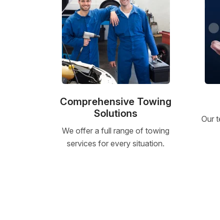
Comprehensive Towing
Solutions
Our t
We offer a full range of towing
services for every situation.