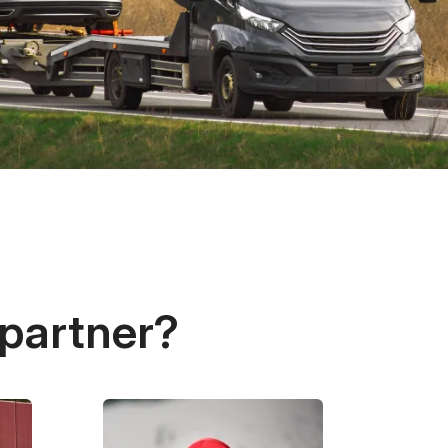
 partner?