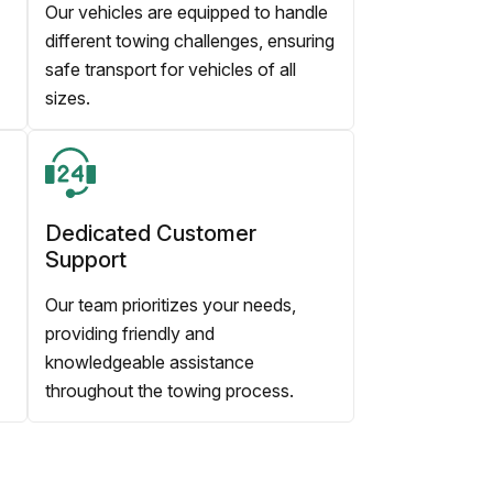
Our vehicles are equipped to handle
different towing challenges, ensuring
safe transport for vehicles of all
sizes.
Dedicated Customer
Support
Our team prioritizes your needs,
providing friendly and
knowledgeable assistance
throughout the towing process.