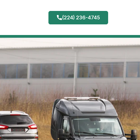
(224) 236-4745