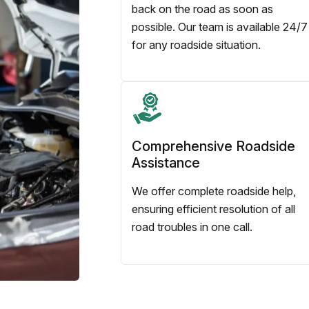
back on the road as soon as
possible. Our team is available 24/7
for any roadside situation.
Comprehensive Roadside
Assistance
We offer complete roadside help,
ensuring efficient resolution of all
road troubles in one call.