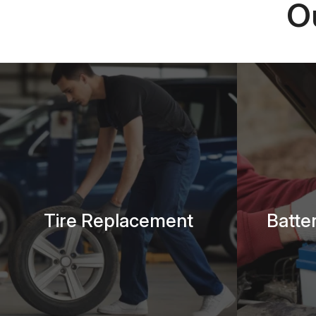
O
Tire Replacement
Batte