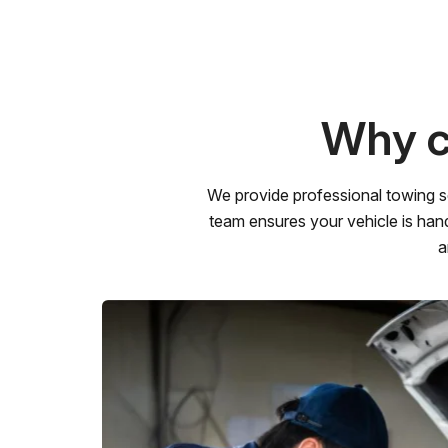
Why c
We provide professional towing s
team ensures your vehicle is hand
a