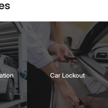
es
ation
Car Lockout