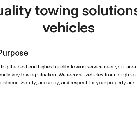
ality towing solutions 
vehicles
 Purpose
ing the best and highest quality towing service near your area.
andle any towing situation. We recover vehicles from tough sp
ssistance. Safety, accuracy, and respect for your property are ou