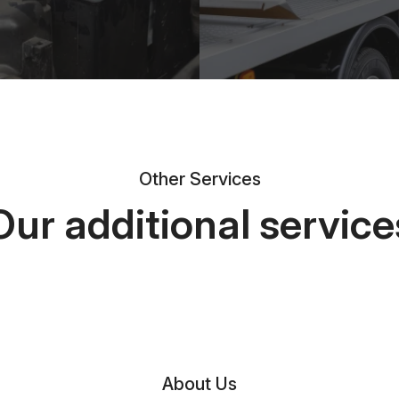
Other Services
Our additional service
About Us