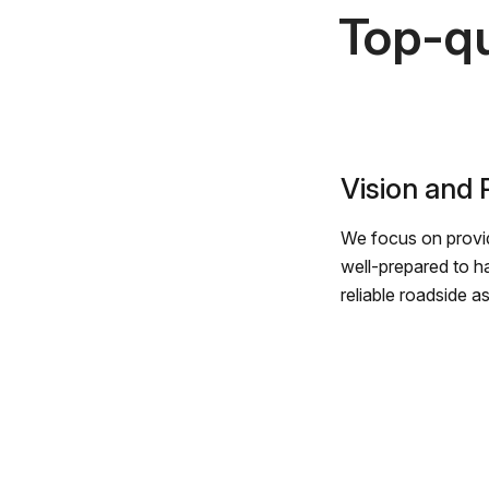
Top-qu
Vision and
We focus on provid
well-prepared to h
reliable roadside a