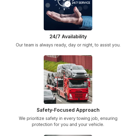
24/7 Availability
Our team is always ready, day or night, to assist you.
Safety-Focused Approach
We prioritize safety in every towing job, ensuring
protection for you and your vehicle.