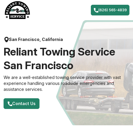
Skip
to
(626) 565-4839
content
San Francisco, California
Reliant Towing Service
San Francisco
We are a well-established towing service provider with vast
experience handling various roadside emergencies and
assistance services.
Contact Us