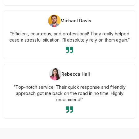
Michael Davis
“Efficient, courteous, and professional! They really helped
ease a stressful situation. I’ll absolutely rely on them again.”
Rebecca Hall
“Top-notch service! Their quick response and friendly
approach got me back on the road in no time. Highly
recommend!”