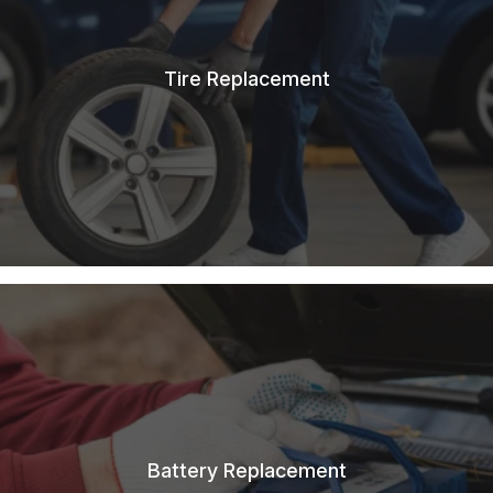
Tire Replacement
Battery Replacement