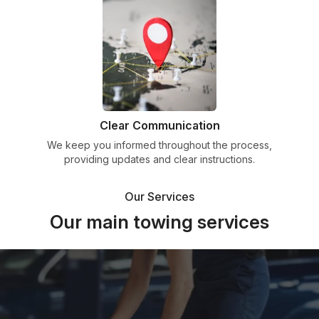
Clear Communication
We keep you informed throughout the process,
providing updates and clear instructions.
Our Services
Our main towing services