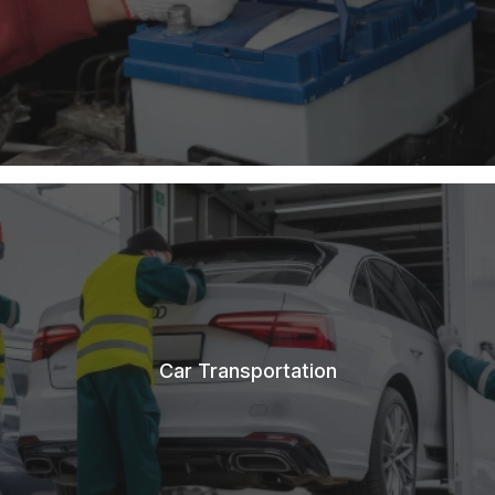
Car Transportation