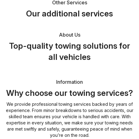
Other Services
Our additional services
About Us
Top-quality towing solutions for
all vehicles
Information
Why choose our towing services?
We provide professional towing services backed by years of
experience. From minor breakdowns to serious accidents, our
skilled team ensures your vehicle is handled with care. With
expertise in every situation, we make sure your towing needs
are met swiftly and safely, guaranteeing peace of mind when
you’re on the road.