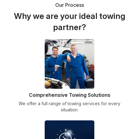
Our Process
Why we are your ideal towing
partner?
Comprehensive Towing Solutions
We offer a full range of towing services for every
situation.