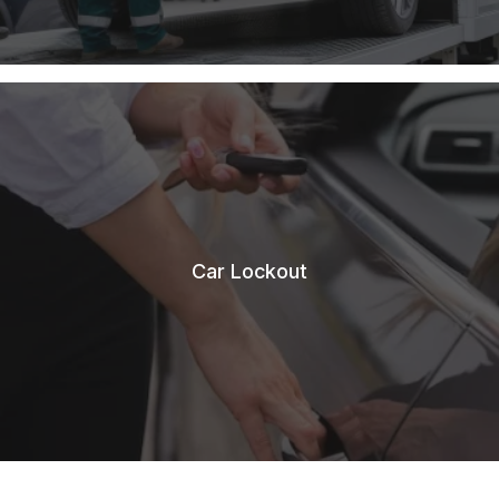
Car Lockout