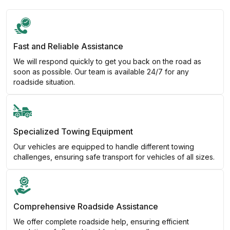
Fast and Reliable Assistance
We will respond quickly to get you back on the road as
soon as possible. Our team is available 24/7 for any
roadside situation.
Specialized Towing Equipment
Our vehicles are equipped to handle different towing
challenges, ensuring safe transport for vehicles of all sizes.
Comprehensive Roadside Assistance
We offer complete roadside help, ensuring efficient