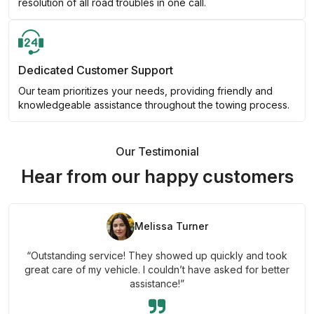
resolution of all road troubles in one call.
Dedicated Customer Support
Our team prioritizes your needs, providing friendly and
knowledgeable assistance throughout the towing process.
Our Testimonial
Hear from our happy customers
Melissa Turner
“Outstanding service! They showed up quickly and took
great care of my vehicle. I couldn’t have asked for better
assistance!”