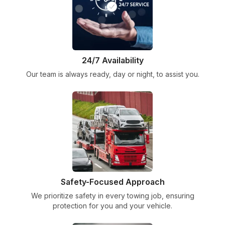
24/7 Availability
Our team is always ready, day or night, to assist you.
Safety-Focused Approach
We prioritize safety in every towing job, ensuring
protection for you and your vehicle.