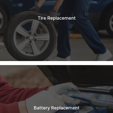
Tire Replacement
Battery Replacement