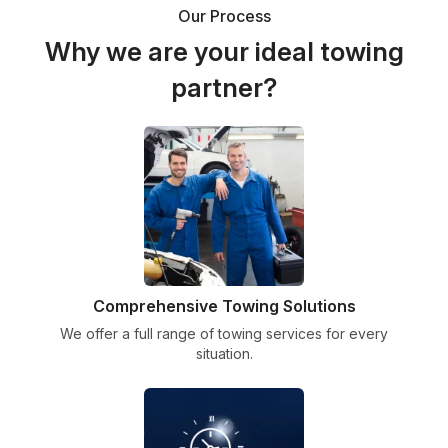
Our Process
Why we are your ideal towing
partner?
Comprehensive Towing Solutions
We offer a full range of towing services for every
situation.