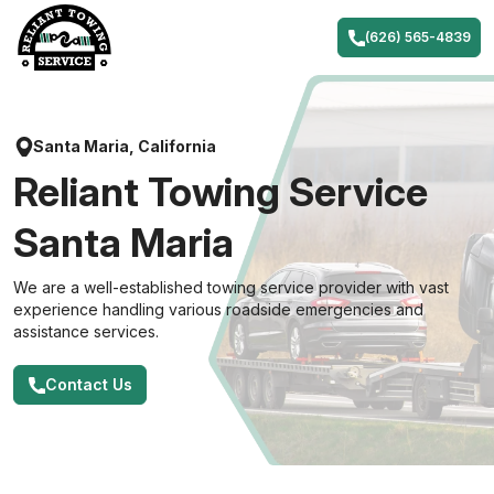
Skip
to
(626) 565-4839
content
Santa Maria, California
Reliant Towing Service
Santa Maria
We are a well-established towing service provider with vast
experience handling various roadside emergencies and
assistance services.
Contact Us