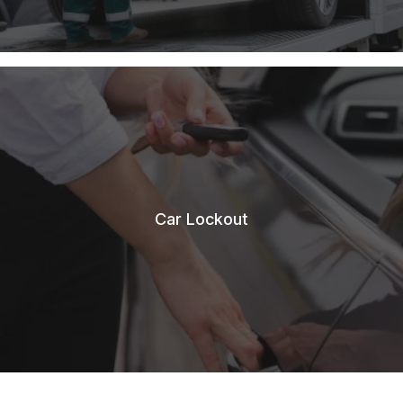
Car Lockout