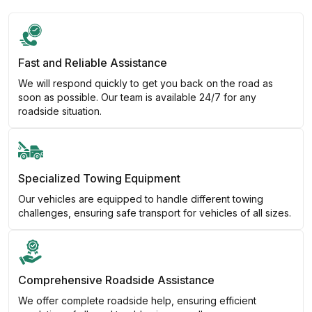
Fast and Reliable Assistance
We will respond quickly to get you back on the road as
soon as possible. Our team is available 24/7 for any
roadside situation.
Specialized Towing Equipment
Our vehicles are equipped to handle different towing
challenges, ensuring safe transport for vehicles of all sizes.
Comprehensive Roadside Assistance
We offer complete roadside help, ensuring efficient