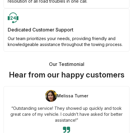
resolution of all road troubles in one call.
Dedicated Customer Support
Our team prioritizes your needs, providing friendly and
knowledgeable assistance throughout the towing process.
Our Testimonial
Hear from our happy customers
Melissa Turner
“Outstanding service! They showed up quickly and took
great care of my vehicle. I couldn’t have asked for better
assistance!”