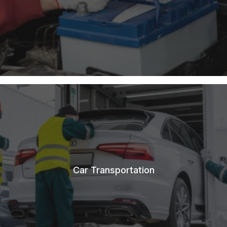
Car Transportation