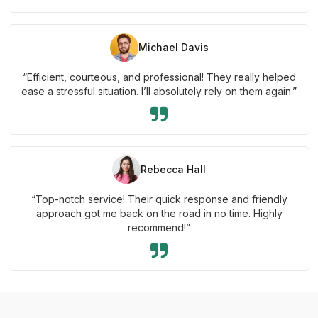
Michael Davis
“Efficient, courteous, and professional! They really helped
ease a stressful situation. I’ll absolutely rely on them again.”
Rebecca Hall
“Top-notch service! Their quick response and friendly
approach got me back on the road in no time. Highly
recommend!”