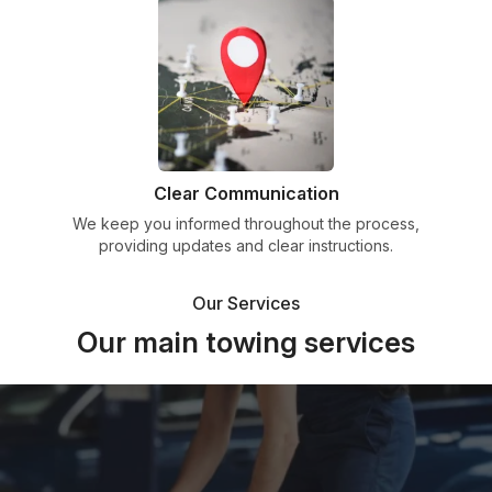
Clear Communication
We keep you informed throughout the process,
providing updates and clear instructions.
Our Services
Our main towing services