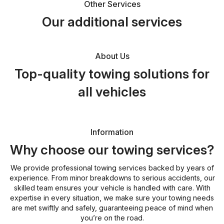
Other Services
Our additional services
About Us
Top-quality towing solutions for
all vehicles
Information
Why choose our towing services?
We provide professional towing services backed by years of
experience. From minor breakdowns to serious accidents, our
skilled team ensures your vehicle is handled with care. With
expertise in every situation, we make sure your towing needs
are met swiftly and safely, guaranteeing peace of mind when
you’re on the road.