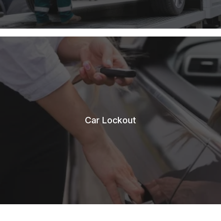
Car Lockout