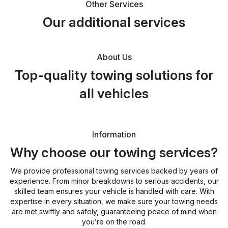
Other Services
Our additional services
About Us
Top-quality towing solutions for
all vehicles
Information
Why choose our towing services?
We provide professional towing services backed by years of
experience. From minor breakdowns to serious accidents, our
skilled team ensures your vehicle is handled with care. With
expertise in every situation, we make sure your towing needs
are met swiftly and safely, guaranteeing peace of mind when
you’re on the road.