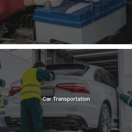
Car Transportation