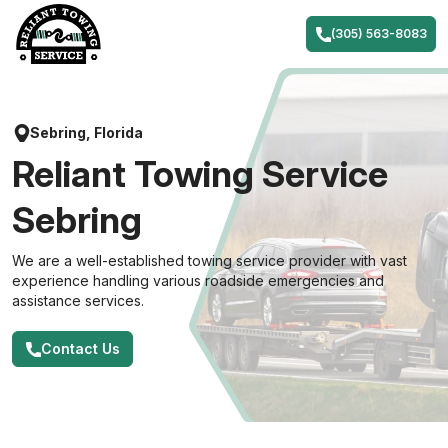
Skip
to
(305) 563-8083
content
Sebring, Florida
Reliant Towing Service
Sebring
We are a well-established towing service provider with vast
experience handling various roadside emergencies and
assistance services.
Contact Us