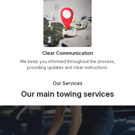
Clear Communication
We keep you informed throughout the process,
providing updates and clear instructions.
Our Services
Our main towing services