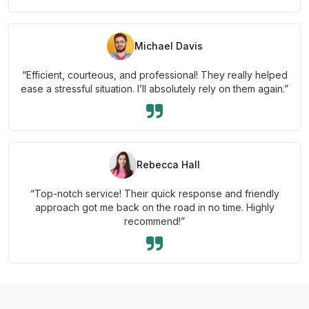
Michael Davis
“Efficient, courteous, and professional! They really helped
ease a stressful situation. I’ll absolutely rely on them again.”
Rebecca Hall
“Top-notch service! Their quick response and friendly
approach got me back on the road in no time. Highly
recommend!”