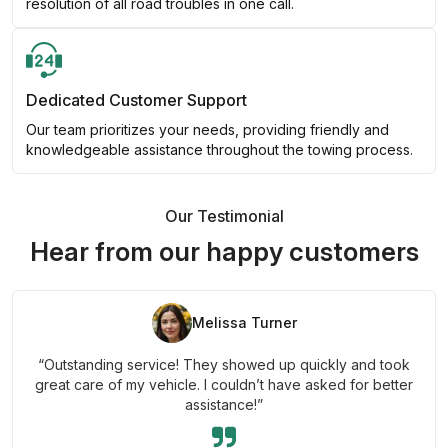
resolution of all road troubles in one call.
Dedicated Customer Support
Our team prioritizes your needs, providing friendly and
knowledgeable assistance throughout the towing process.
Our Testimonial
Hear from our happy customers
Melissa Turner
“Outstanding service! They showed up quickly and took
great care of my vehicle. I couldn’t have asked for better
assistance!”