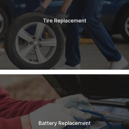
Tire Replacement
Battery Replacement