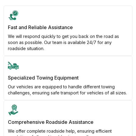
Fast and Reliable Assistance
We will respond quickly to get you back on the road as
soon as possible. Our team is available 24/7 for any
roadside situation.
Specialized Towing Equipment
Our vehicles are equipped to handle different towing
challenges, ensuring safe transport for vehicles of all sizes.
Comprehensive Roadside Assistance
We offer complete roadside help, ensuring efficient