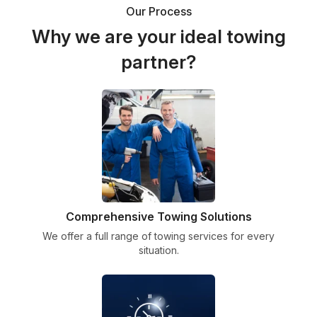
Our Process
Why we are your ideal towing
partner?
Comprehensive Towing Solutions
We offer a full range of towing services for every
situation.