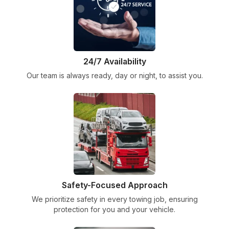
24/7 Availability
Our team is always ready, day or night, to assist you.
Safety-Focused Approach
We prioritize safety in every towing job, ensuring
protection for you and your vehicle.