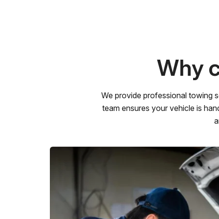
Why c
We provide professional towing s
team ensures your vehicle is hand
a