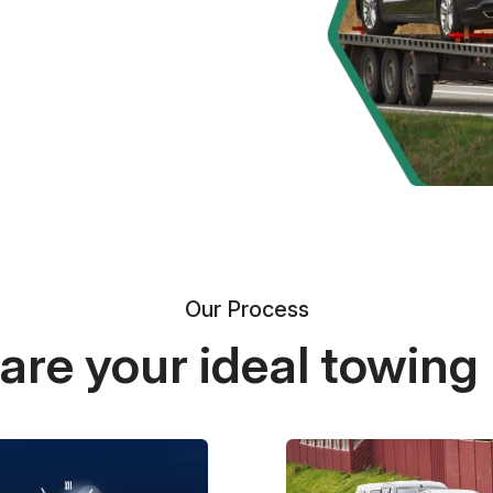
Our Process
re your ideal towing