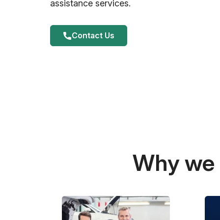
assistance services.
Contact Us
Why we a