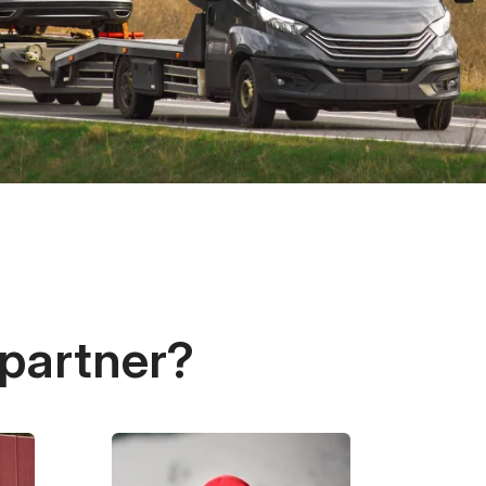
 partner?