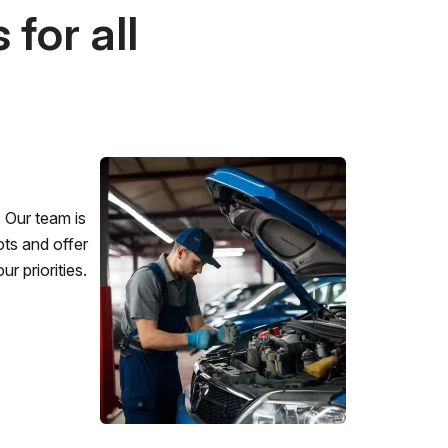
for all
 Our team is
ots and offer
r priorities.