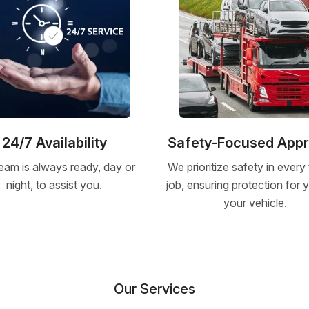
24/7 Availability
Safety-Focused App
eam is always ready, day or
We prioritize safety in every
night, to assist you.
job, ensuring protection for
your vehicle.
Our Services