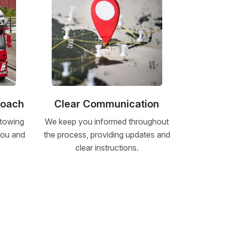
roach
Clear Communication
 towing
We keep you informed throughout
 you and
the process, providing updates and
clear instructions.