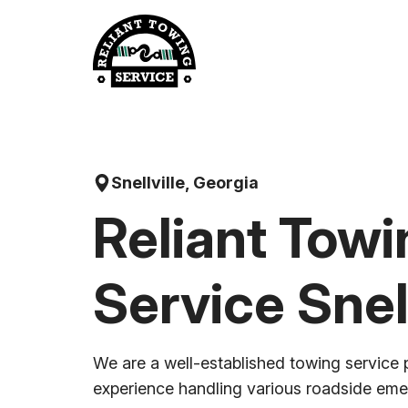
Skip
to
content
Snellville, Georgia
Reliant Towi
Service Snell
We are a well-established towing service 
experience handling various roadside em