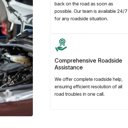
back on the road as soon as
possible. Our team is available 24/7
for any roadside situation.
Comprehensive Roadside
Assistance
We offer complete roadside help,
ensuring efficient resolution of all
road troubles in one call.