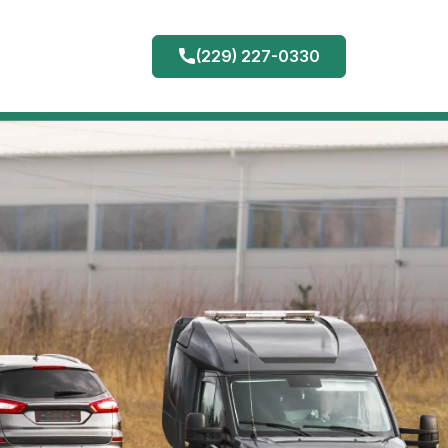
(229) 227-0330