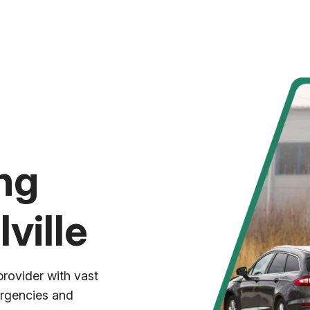
ng
ville
provider with vast
ergencies and