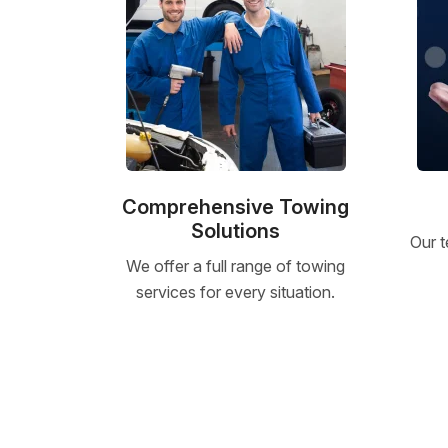
Comprehensive Towing
Solutions
Our t
We offer a full range of towing
services for every situation.