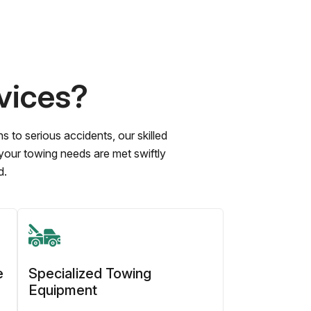
vices?
to serious accidents, our skilled
 your towing needs are met swiftly
d.
e
Specialized Towing
Equipment