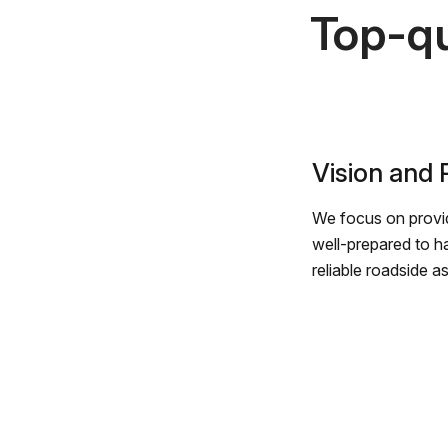
Top-qu
Vision and
We focus on provid
well-prepared to h
reliable roadside a