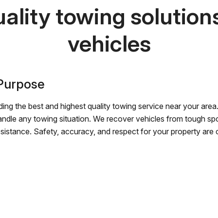
ality towing solutions 
vehicles
 Purpose
ing the best and highest quality towing service near your area.
andle any towing situation. We recover vehicles from tough sp
ssistance. Safety, accuracy, and respect for your property are ou