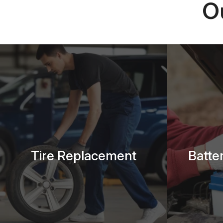
O
Tire Replacement
Batte