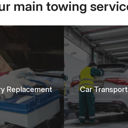
ur main towing servic
ry Replacement
Car Transport