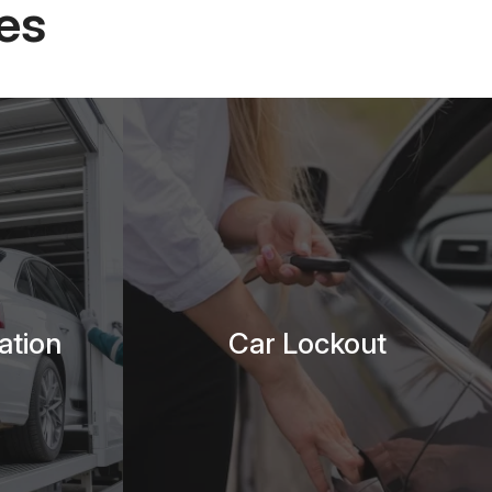
es
ation
Car Lockout