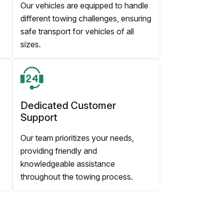
Our vehicles are equipped to handle
different towing challenges, ensuring
safe transport for vehicles of all
sizes.
Dedicated Customer
Support
Our team prioritizes your needs,
providing friendly and
knowledgeable assistance
throughout the towing process.