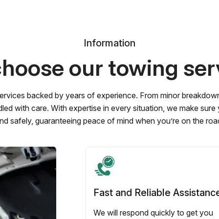
Information
hoose our towing ser
ervices backed by years of experience. From minor breakdowns 
led with care. With expertise in every situation, we make sure
nd safely, guaranteeing peace of mind when you’re on the roa
Fast and Reliable Assistanc
We will respond quickly to get you