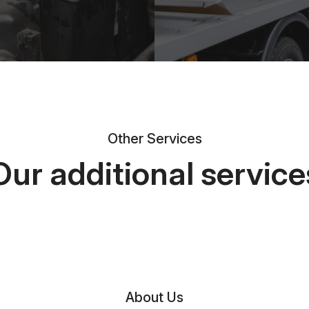
Other Services
Our additional service
About Us