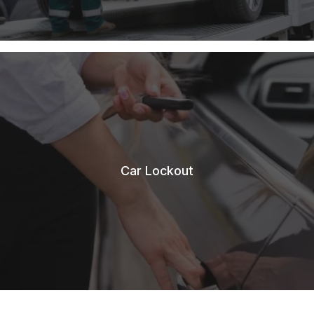
Car Lockout