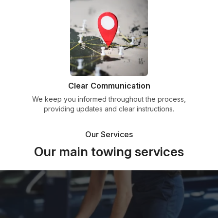
Clear Communication
We keep you informed throughout the process,
providing updates and clear instructions.
Our Services
Our main towing services