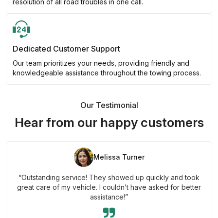
resolution of all road troubles in one call.
Dedicated Customer Support
Our team prioritizes your needs, providing friendly and
knowledgeable assistance throughout the towing process.
Our Testimonial
Hear from our happy customers
Melissa Turner
“Outstanding service! They showed up quickly and took
great care of my vehicle. I couldn’t have asked for better
assistance!”