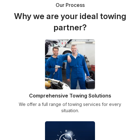
Our Process
Why we are your ideal towing
partner?
Comprehensive Towing Solutions
We offer a full range of towing services for every
situation.