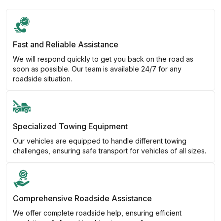
Fast and Reliable Assistance
We will respond quickly to get you back on the road as
soon as possible. Our team is available 24/7 for any
roadside situation.
Specialized Towing Equipment
Our vehicles are equipped to handle different towing
challenges, ensuring safe transport for vehicles of all sizes.
Comprehensive Roadside Assistance
We offer complete roadside help, ensuring efficient