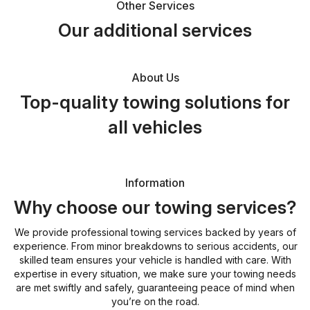
Other Services
Our additional services
About Us
Top-quality towing solutions for
all vehicles
Information
Why choose our towing services?
We provide professional towing services backed by years of
experience. From minor breakdowns to serious accidents, our
skilled team ensures your vehicle is handled with care. With
expertise in every situation, we make sure your towing needs
are met swiftly and safely, guaranteeing peace of mind when
you’re on the road.