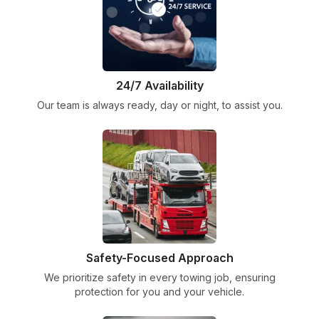
24/7 Availability
Our team is always ready, day or night, to assist you.
Safety-Focused Approach
We prioritize safety in every towing job, ensuring
protection for you and your vehicle.