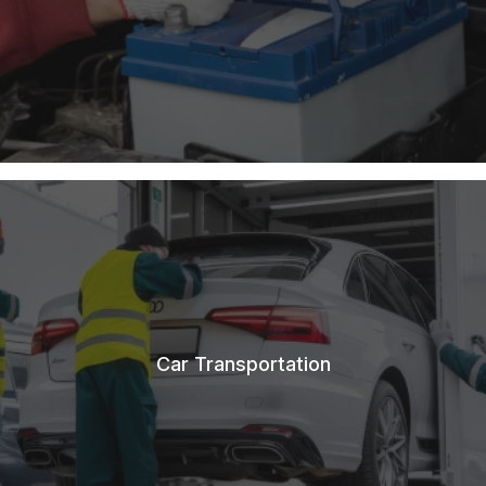
Car Transportation