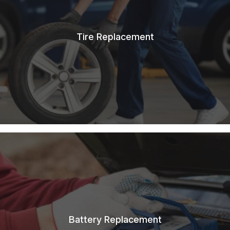
Tire Replacement
Battery Replacement