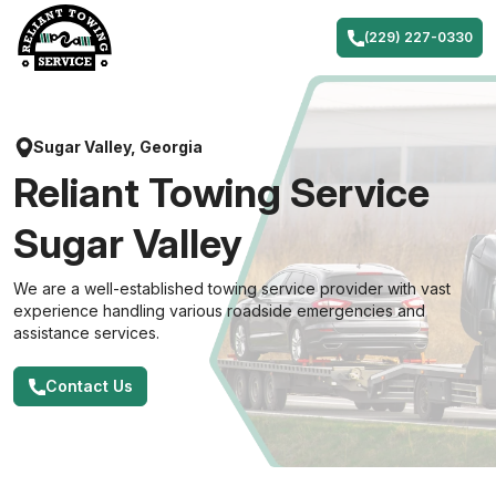
Skip
to
(229) 227-0330
content
Sugar Valley, Georgia
Reliant Towing Service
Sugar Valley
We are a well-established towing service provider with vast
experience handling various roadside emergencies and
assistance services.
Contact Us