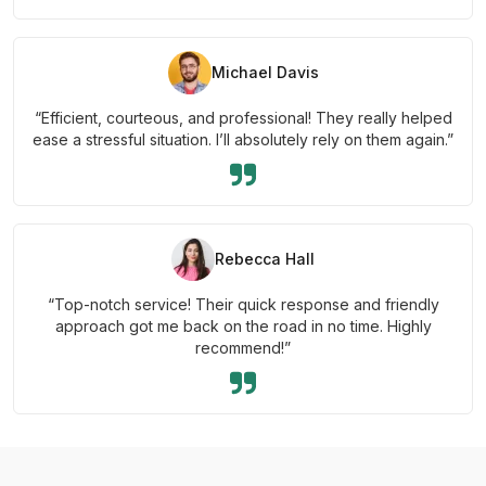
Michael Davis
“Efficient, courteous, and professional! They really helped
ease a stressful situation. I’ll absolutely rely on them again.”
Rebecca Hall
“Top-notch service! Their quick response and friendly
approach got me back on the road in no time. Highly
recommend!”