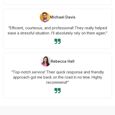
Michael Davis
“Efficient, courteous, and professional! They really helped
ease a stressful situation. I’ll absolutely rely on them again.”
Rebecca Hall
“Top-notch service! Their quick response and friendly
approach got me back on the road in no time. Highly
recommend!”