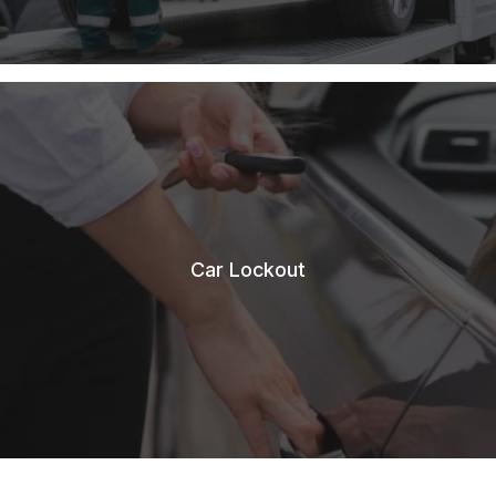
Car Lockout