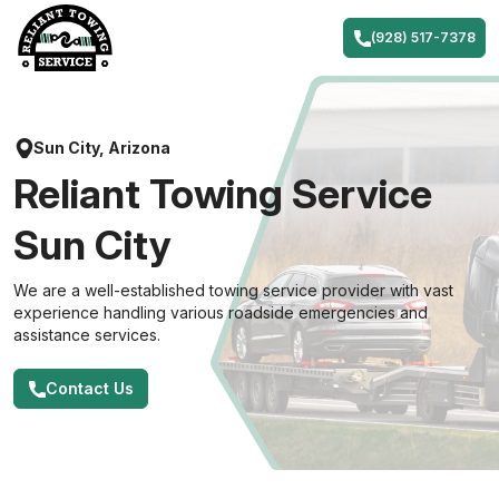
Skip
to
(928) 517-7378
content
Sun City, Arizona
Reliant Towing Service
Sun City
We are a well-established towing service provider with vast
experience handling various roadside emergencies and
assistance services.
Contact Us