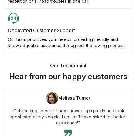
resolution of all road troubles in one call.
Dedicated Customer Support
Our team prioritizes your needs, providing friendly and
knowledgeable assistance throughout the towing process.
Our Testimonial
Hear from our happy customers
Melissa Turner
“Outstanding service! They showed up quickly and took
great care of my vehicle. I couldn’t have asked for better
assistance!”