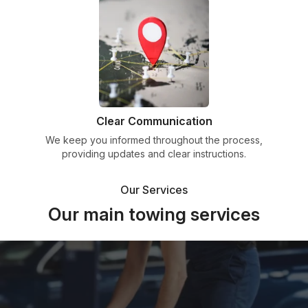
Clear Communication
We keep you informed throughout the process,
providing updates and clear instructions.
Our Services
Our main towing services