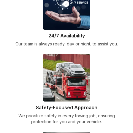
24/7 Availability
Our team is always ready, day or night, to assist you.
Safety-Focused Approach
We prioritize safety in every towing job, ensuring
protection for you and your vehicle.