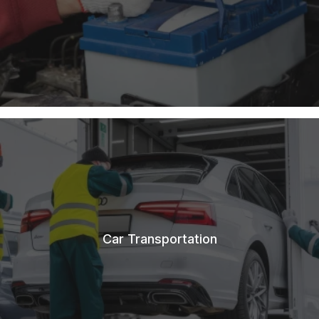
Car Transportation