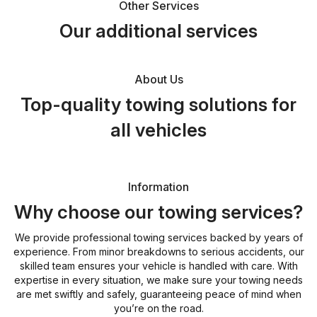
Other Services
Our additional services
About Us
Top-quality towing solutions for
all vehicles
Information
Why choose our towing services?
We provide professional towing services backed by years of
experience. From minor breakdowns to serious accidents, our
skilled team ensures your vehicle is handled with care. With
expertise in every situation, we make sure your towing needs
are met swiftly and safely, guaranteeing peace of mind when
you’re on the road.