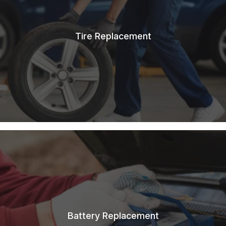
Tire Replacement
Battery Replacement