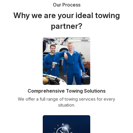
Our Process
Why we are your ideal towing
partner?
Comprehensive Towing Solutions
We offer a full range of towing services for every
situation.