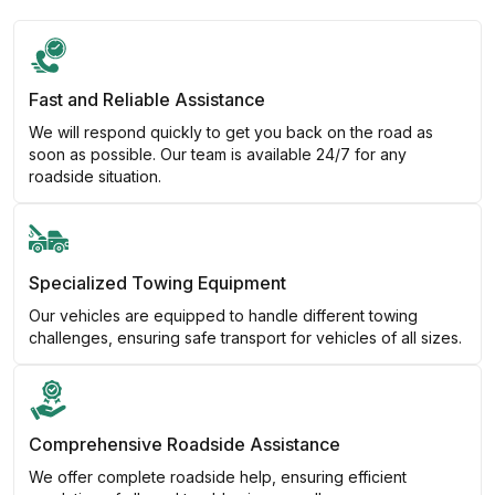
Fast and Reliable Assistance
We will respond quickly to get you back on the road as
soon as possible. Our team is available 24/7 for any
roadside situation.
Specialized Towing Equipment
Our vehicles are equipped to handle different towing
challenges, ensuring safe transport for vehicles of all sizes.
Comprehensive Roadside Assistance
We offer complete roadside help, ensuring efficient