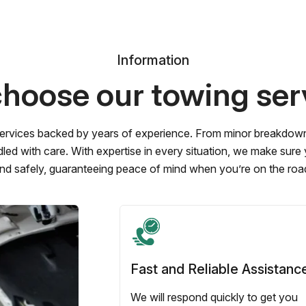
Information
hoose our towing ser
ervices backed by years of experience. From minor breakdowns 
led with care. With expertise in every situation, we make sure
nd safely, guaranteeing peace of mind when you’re on the roa
Fast and Reliable Assistanc
We will respond quickly to get you