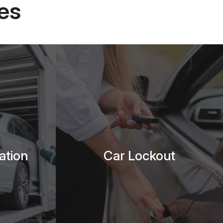
es
ation
Car Lockout