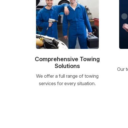
Comprehensive Towing
Solutions
Our t
We offer a full range of towing
services for every situation.