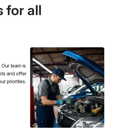
for all
 Our team is
ots and offer
r priorities.