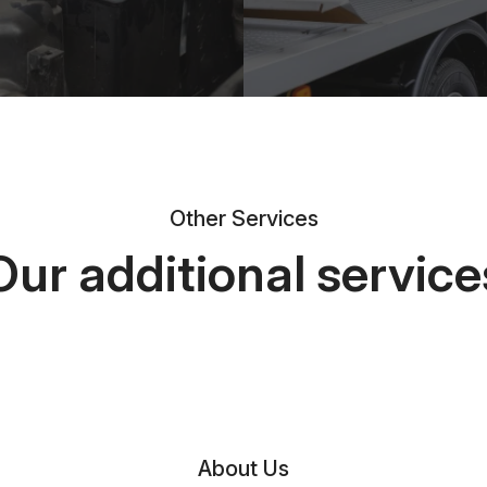
Other Services
Our additional service
About Us