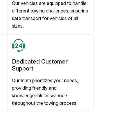
Our vehicles are equipped to handle
different towing challenges, ensuring
safe transport for vehicles of all
sizes.
Dedicated Customer
Support
Our team prioritizes your needs,
providing friendly and
knowledgeable assistance
throughout the towing process.