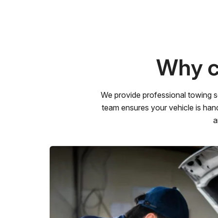
Why c
We provide professional towing s
team ensures your vehicle is hand
a