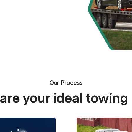
Our Process
re your ideal towing