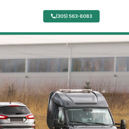
(305) 563-8083