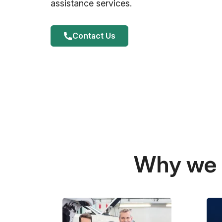
assistance services.
Contact Us
Why we a