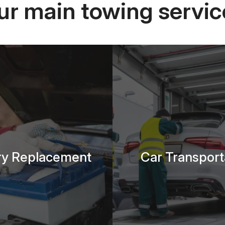
ur main towing servic
ry Replacement
Car Transport