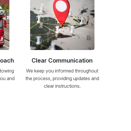
roach
Clear Communication
 towing
We keep you informed throughout
 you and
the process, providing updates and
clear instructions.