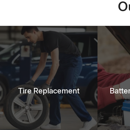
O
Tire Replacement
Batte