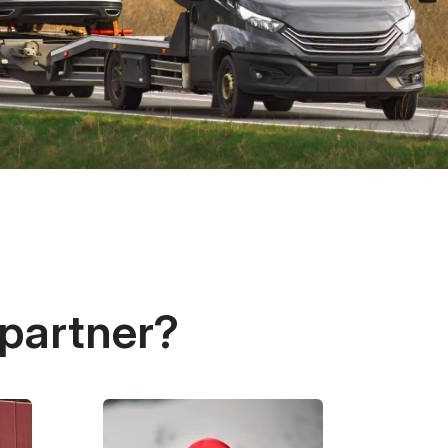
 partner?