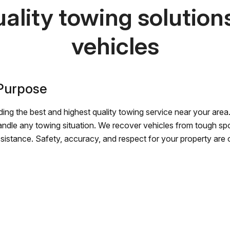
ality towing solutions 
vehicles
 Purpose
ing the best and highest quality towing service near your area.
andle any towing situation. We recover vehicles from tough sp
ssistance. Safety, accuracy, and respect for your property are ou