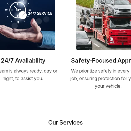
24/7 Availability
Safety-Focused App
eam is always ready, day or
We prioritize safety in every
night, to assist you.
job, ensuring protection for
your vehicle.
Our Services