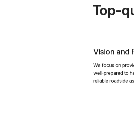
Top-qu
Vision and
We focus on provid
well-prepared to h
reliable roadside a