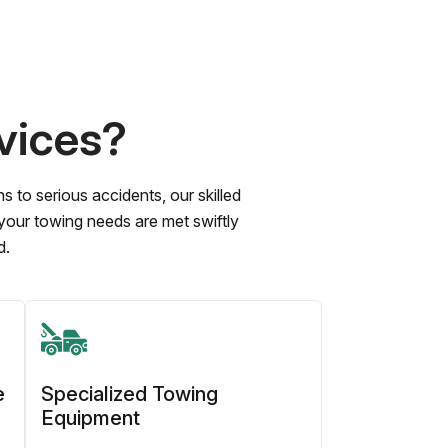
vices?
to serious accidents, our skilled
 your towing needs are met swiftly
d.
e
Specialized Towing
Equipment