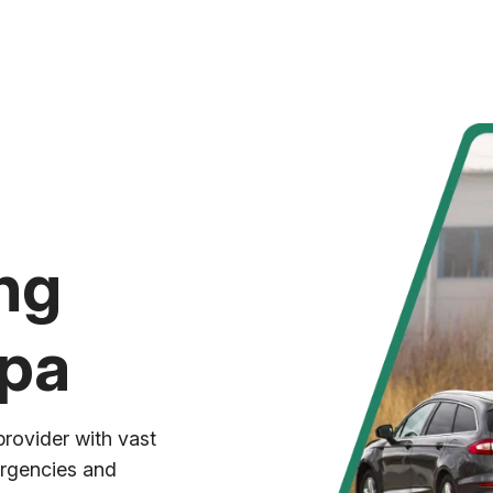
ng
mpa
provider with vast
ergencies and