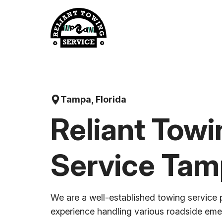
Skip
to
content
Tampa, Florida
Reliant Towi
Service Ta
We are a well-established towing service 
experience handling various roadside em