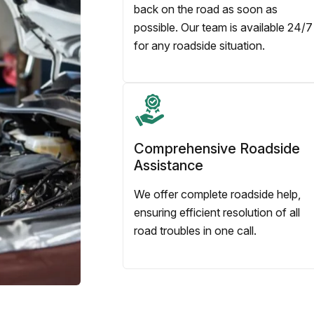
back on the road as soon as
possible. Our team is available 24/7
for any roadside situation.
Comprehensive Roadside
Assistance
We offer complete roadside help,
ensuring efficient resolution of all
road troubles in one call.