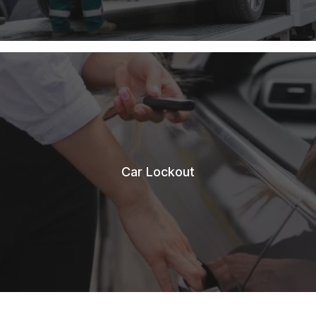
Car Lockout