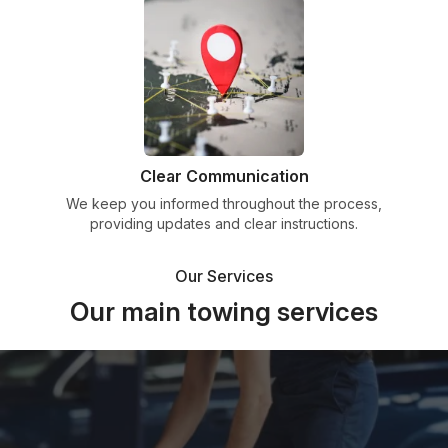
Clear Communication
We keep you informed throughout the process,
providing updates and clear instructions.
Our Services
Our main towing services