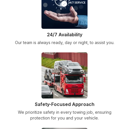
24/7 Availability
Our team is always ready, day or night, to assist you.
Safety-Focused Approach
We prioritize safety in every towing job, ensuring
protection for you and your vehicle.