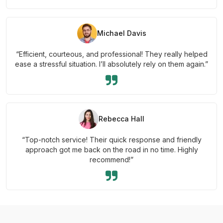
Michael Davis
“Efficient, courteous, and professional! They really helped
ease a stressful situation. I’ll absolutely rely on them again.”
Rebecca Hall
“Top-notch service! Their quick response and friendly
approach got me back on the road in no time. Highly
recommend!”