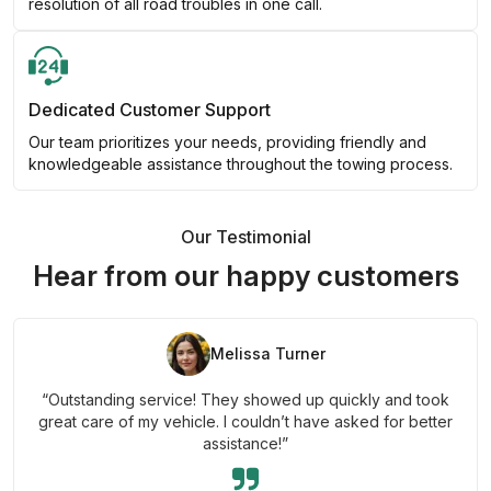
resolution of all road troubles in one call.
Dedicated Customer Support
Our team prioritizes your needs, providing friendly and
knowledgeable assistance throughout the towing process.
Our Testimonial
Hear from our happy customers
Melissa Turner
“Outstanding service! They showed up quickly and took
great care of my vehicle. I couldn’t have asked for better
assistance!”