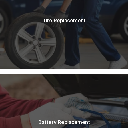
Tire Replacement
Battery Replacement