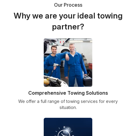
Our Process
Why we are your ideal towing
partner?
Comprehensive Towing Solutions
We offer a full range of towing services for every
situation.