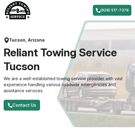
Skip
to
(928) 517-7378
content
Tucson, Arizona
Reliant Towing Service
Tucson
We are a well-established towing service provider with vast
experience handling various roadside emergencies and
assistance services.
Contact Us