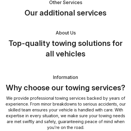
Other Services
Our additional services
About Us
Top-quality towing solutions for
all vehicles
Information
Why choose our towing services?
We provide professional towing services backed by years of
experience. From minor breakdowns to serious accidents, our
skilled team ensures your vehicle is handled with care. With
expertise in every situation, we make sure your towing needs
are met swiftly and safely, guaranteeing peace of mind when
you’re on the road.