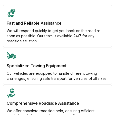
Fast and Reliable Assistance
We will respond quickly to get you back on the road as
soon as possible. Our team is available 24/7 for any
roadside situation.
Specialized Towing Equipment
Our vehicles are equipped to handle different towing
challenges, ensuring safe transport for vehicles of all sizes.
Comprehensive Roadside Assistance
We offer complete roadside help, ensuring efficient