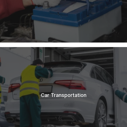
Car Transportation