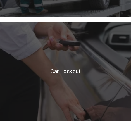
Car Lockout