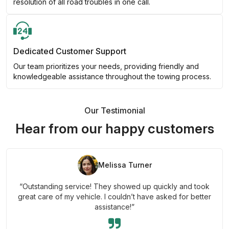
resolution of all road troubles in one call.
Dedicated Customer Support
Our team prioritizes your needs, providing friendly and
knowledgeable assistance throughout the towing process.
Our Testimonial
Hear from our happy customers
Melissa Turner
“Outstanding service! They showed up quickly and took
great care of my vehicle. I couldn’t have asked for better
assistance!”