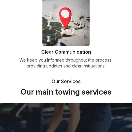
Clear Communication
We keep you informed throughout the process,
providing updates and clear instructions.
Our Services
Our main towing services