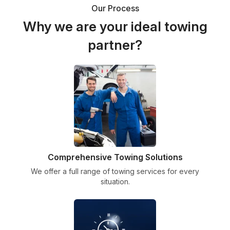
Our Process
Why we are your ideal towing
partner?
Comprehensive Towing Solutions
We offer a full range of towing services for every
situation.