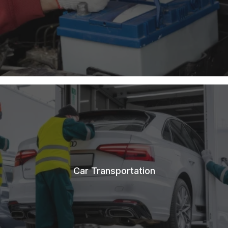
Car Transportation