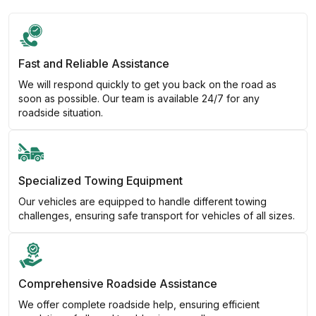
Fast and Reliable Assistance
We will respond quickly to get you back on the road as
soon as possible. Our team is available 24/7 for any
roadside situation.
Specialized Towing Equipment
Our vehicles are equipped to handle different towing
challenges, ensuring safe transport for vehicles of all sizes.
Comprehensive Roadside Assistance
We offer complete roadside help, ensuring efficient