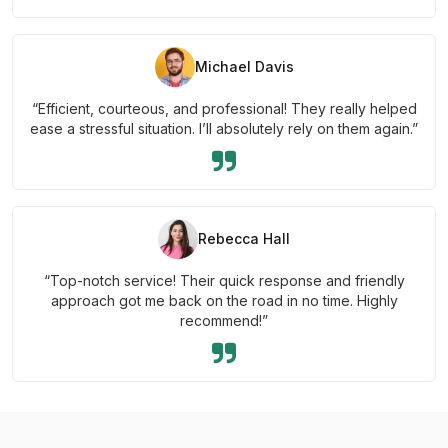
Michael Davis
“Efficient, courteous, and professional! They really helped
ease a stressful situation. I’ll absolutely rely on them again.”
Rebecca Hall
“Top-notch service! Their quick response and friendly
approach got me back on the road in no time. Highly
recommend!”