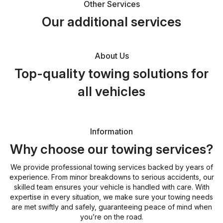
Other Services
Our additional services
About Us
Top-quality towing solutions for
all vehicles
Information
Why choose our towing services?
We provide professional towing services backed by years of
experience. From minor breakdowns to serious accidents, our
skilled team ensures your vehicle is handled with care. With
expertise in every situation, we make sure your towing needs
are met swiftly and safely, guaranteeing peace of mind when
you’re on the road.