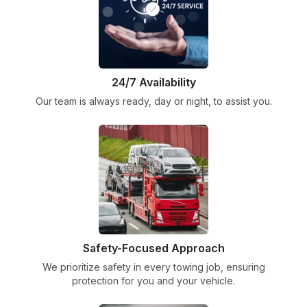
24/7 Availability
Our team is always ready, day or night, to assist you.
Safety-Focused Approach
We prioritize safety in every towing job, ensuring
protection for you and your vehicle.