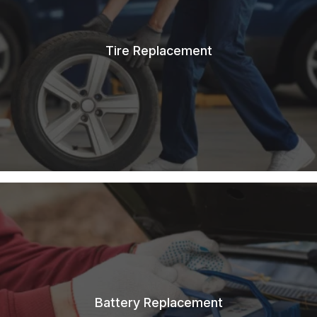
Tire Replacement
Battery Replacement