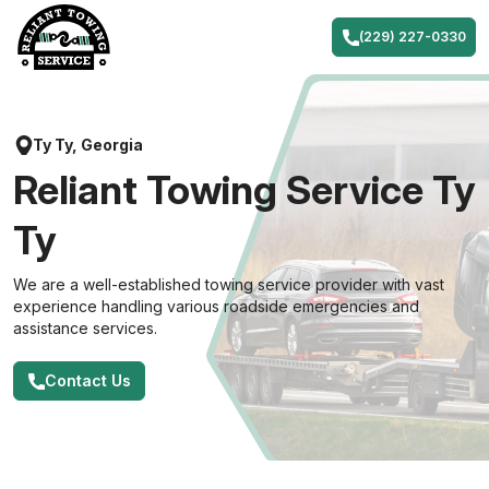
Skip
to
(229) 227-0330
content
Ty Ty, Georgia
Reliant Towing Service Ty
Ty
We are a well-established towing service provider with vast
experience handling various roadside emergencies and
assistance services.
Contact Us