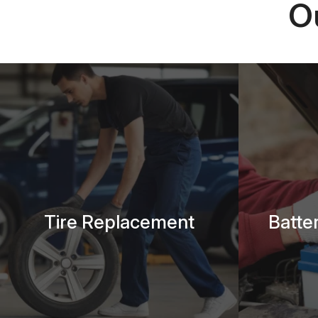
O
Tire Replacement
Batte