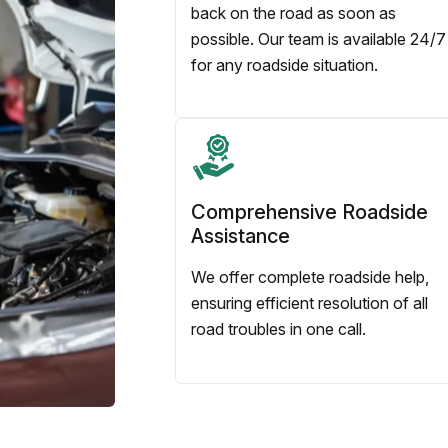
back on the road as soon as
possible. Our team is available 24/7
for any roadside situation.
Comprehensive Roadside
Assistance
We offer complete roadside help,
ensuring efficient resolution of all
road troubles in one call.