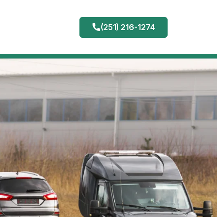
(251) 216-1274