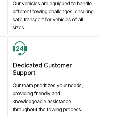
Our vehicles are equipped to handle
different towing challenges, ensuring
safe transport for vehicles of all
sizes.
Dedicated Customer
Support
Our team prioritizes your needs,
providing friendly and
knowledgeable assistance
throughout the towing process.