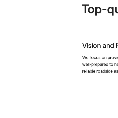
Top-qu
Vision and
We focus on provid
well-prepared to h
reliable roadside a