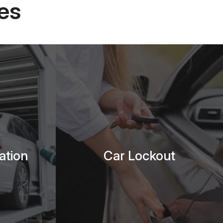
es
ation
Car Lockout