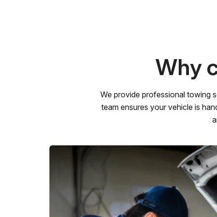
Why c
We provide professional towing s
team ensures your vehicle is hand
a