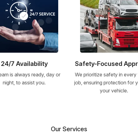
24/7 Availability
Safety-Focused App
eam is always ready, day or
We prioritize safety in every
night, to assist you.
job, ensuring protection for
your vehicle.
Our Services