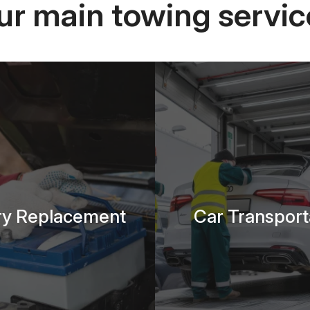
ur main towing servic
ry Replacement
Car Transport