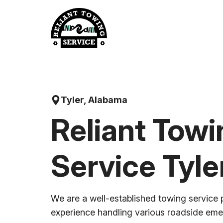
Skip
to
content
Tyler, Alabama
Reliant Towi
Service Tyle
We are a well-established towing service 
experience handling various roadside em