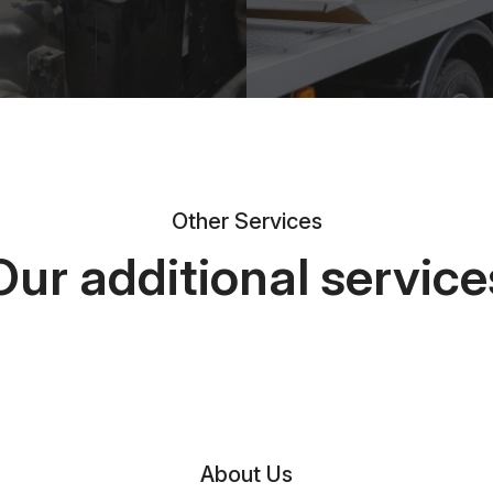
Other Services
Our additional service
About Us