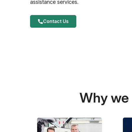
assistance services.
Contact Us
Why we a