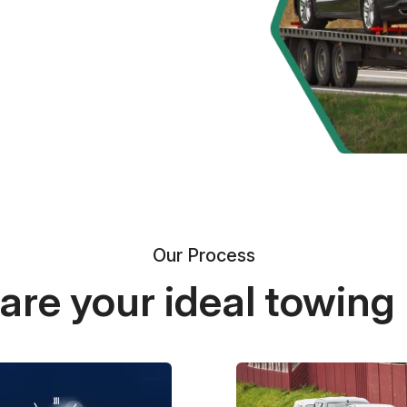
Our Process
re your ideal towing