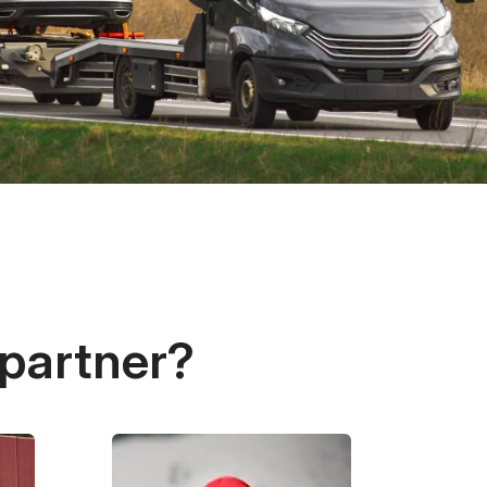
 partner?