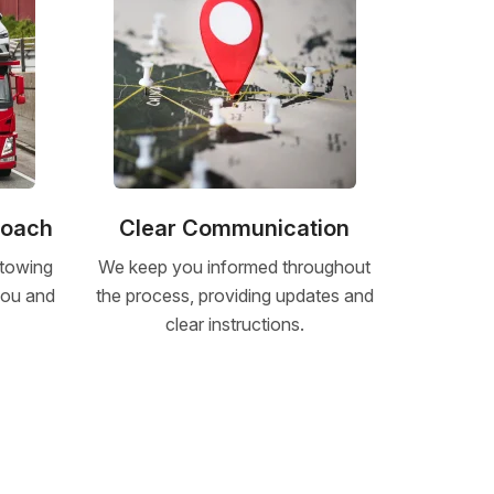
roach
Clear Communication
 towing
We keep you informed throughout
 you and
the process, providing updates and
clear instructions.