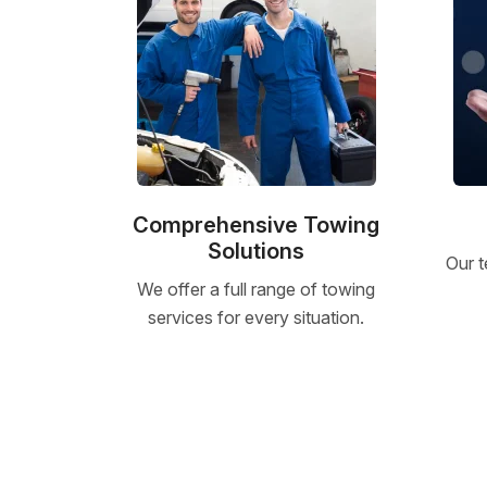
Comprehensive Towing
Solutions
Our t
We offer a full range of towing
services for every situation.