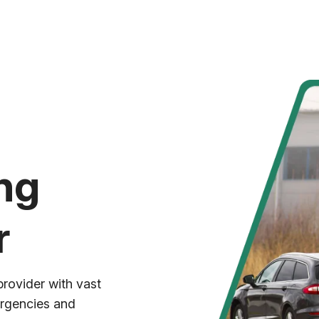
ng
r
provider with vast
ergencies and