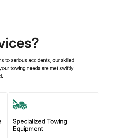
vices?
to serious accidents, our skilled
 your towing needs are met swiftly
d.
e
Specialized Towing
Equipment