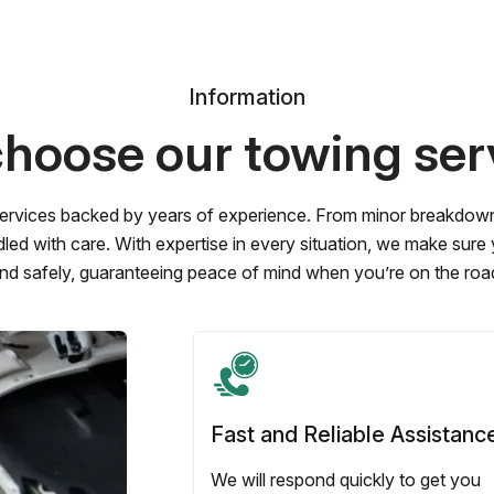
Information
hoose our towing ser
ervices backed by years of experience. From minor breakdowns 
led with care. With expertise in every situation, we make sure
nd safely, guaranteeing peace of mind when you’re on the roa
Fast and Reliable Assistanc
We will respond quickly to get you