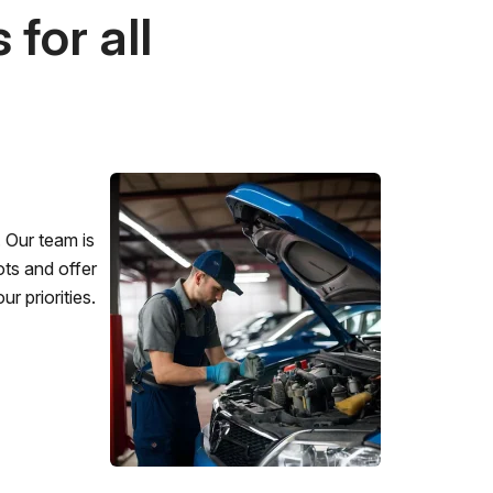
for all
 Our team is
ots and offer
r priorities.