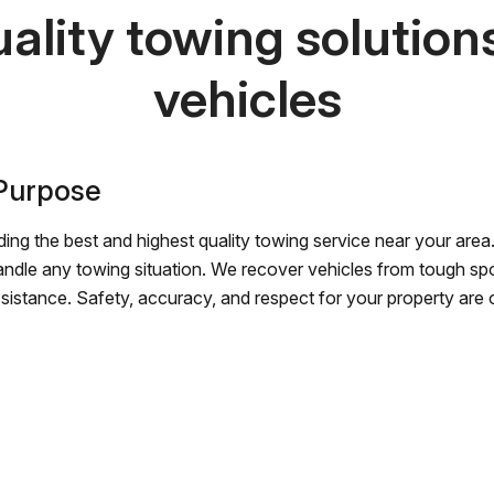
ality towing solutions 
vehicles
 Purpose
ing the best and highest quality towing service near your area.
andle any towing situation. We recover vehicles from tough sp
ssistance. Safety, accuracy, and respect for your property are ou