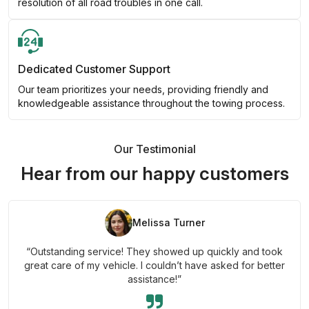
resolution of all road troubles in one call.
Dedicated Customer Support
Our team prioritizes your needs, providing friendly and
knowledgeable assistance throughout the towing process.
Our Testimonial
Hear from our happy customers
Melissa Turner
“Outstanding service! They showed up quickly and took
great care of my vehicle. I couldn’t have asked for better
assistance!”