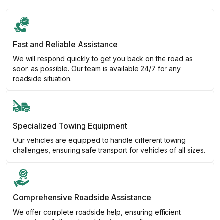
Fast and Reliable Assistance
We will respond quickly to get you back on the road as
soon as possible. Our team is available 24/7 for any
roadside situation.
Specialized Towing Equipment
Our vehicles are equipped to handle different towing
challenges, ensuring safe transport for vehicles of all sizes.
Comprehensive Roadside Assistance
We offer complete roadside help, ensuring efficient