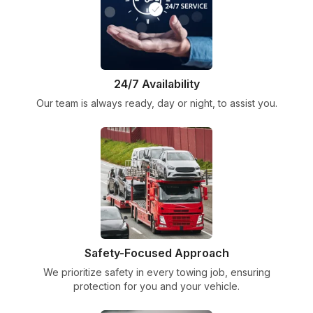
24/7 Availability
Our team is always ready, day or night, to assist you.
Safety-Focused Approach
We prioritize safety in every towing job, ensuring
protection for you and your vehicle.