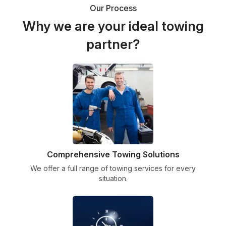
Our Process
Why we are your ideal towing
partner?
Comprehensive Towing Solutions
We offer a full range of towing services for every
situation.