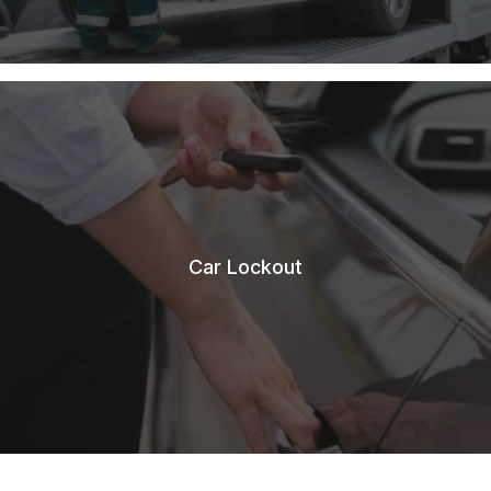
Car Lockout