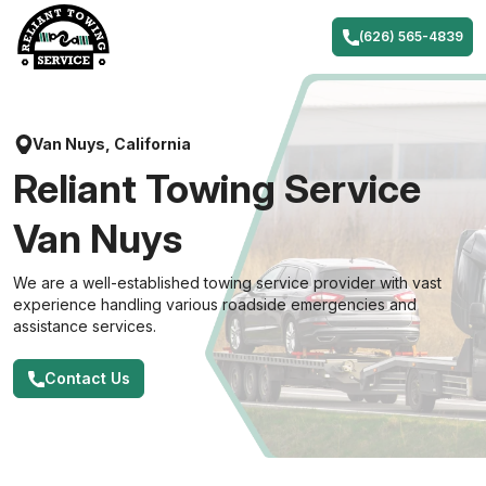
Skip
to
(626) 565-4839
content
Van Nuys, California
Reliant Towing Service
Van Nuys
We are a well-established towing service provider with vast
experience handling various roadside emergencies and
assistance services.
Contact Us