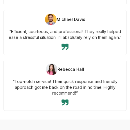
Michael Davis
“Efficient, courteous, and professional! They really helped
ease a stressful situation. I’ll absolutely rely on them again.”
Rebecca Hall
“Top-notch service! Their quick response and friendly
approach got me back on the road in no time. Highly
recommend!”