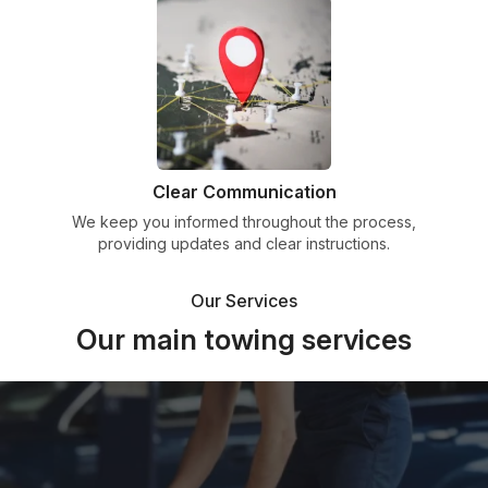
Clear Communication
We keep you informed throughout the process,
providing updates and clear instructions.
Our Services
Our main towing services