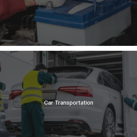
Car Transportation