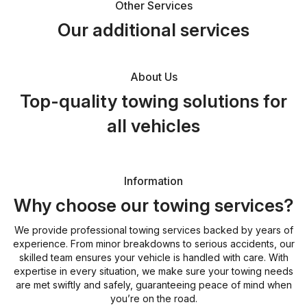
Other Services
Our additional services
About Us
Top-quality towing solutions for
all vehicles
Information
Why choose our towing services?
We provide professional towing services backed by years of
experience. From minor breakdowns to serious accidents, our
skilled team ensures your vehicle is handled with care. With
expertise in every situation, we make sure your towing needs
are met swiftly and safely, guaranteeing peace of mind when
you’re on the road.