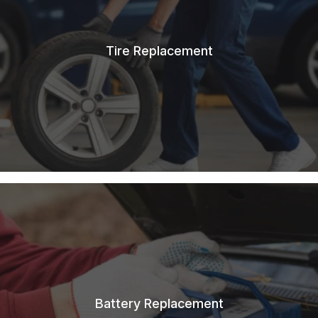
Tire Replacement
Battery Replacement