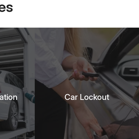
es
ation
Car Lockout