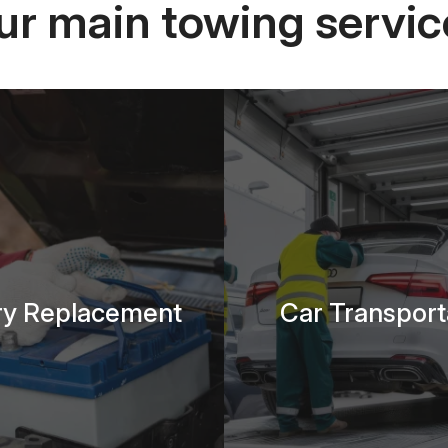
ur main towing servic
ry Replacement
Car Transport