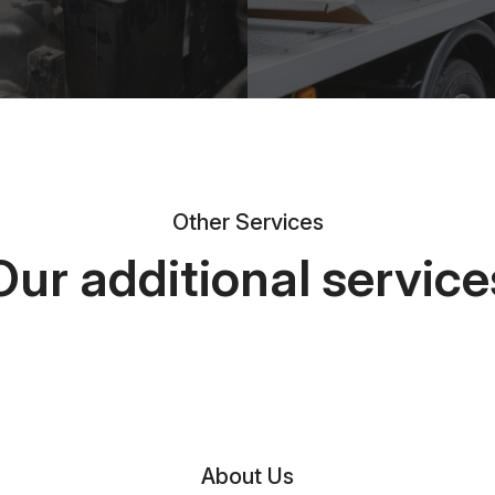
Other Services
Our additional service
About Us