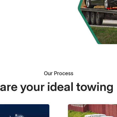
Our Process
re your ideal towing