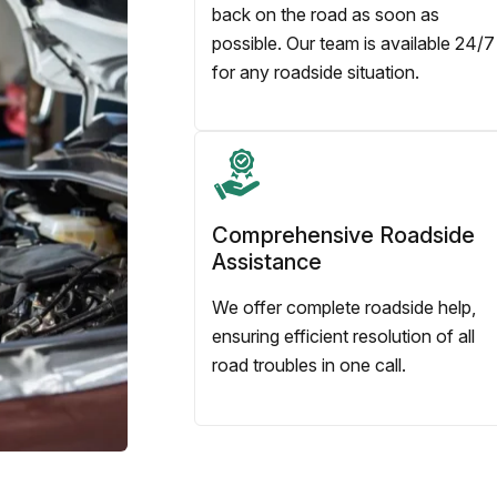
back on the road as soon as
possible. Our team is available 24/7
for any roadside situation.
Comprehensive Roadside
Assistance
We offer complete roadside help,
ensuring efficient resolution of all
road troubles in one call.