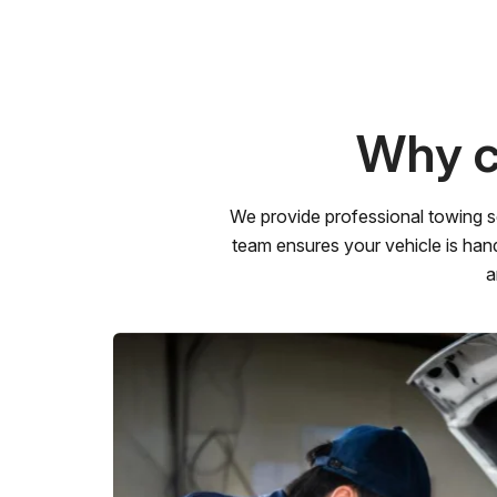
Why c
We provide professional towing s
team ensures your vehicle is hand
a