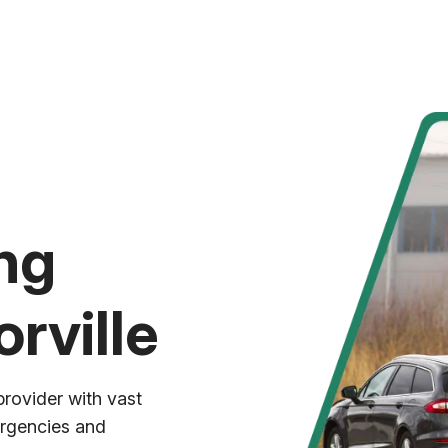
ng
rville
provider with vast
ergencies and