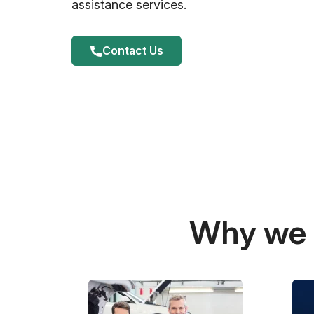
assistance services.
Contact Us
Why we a