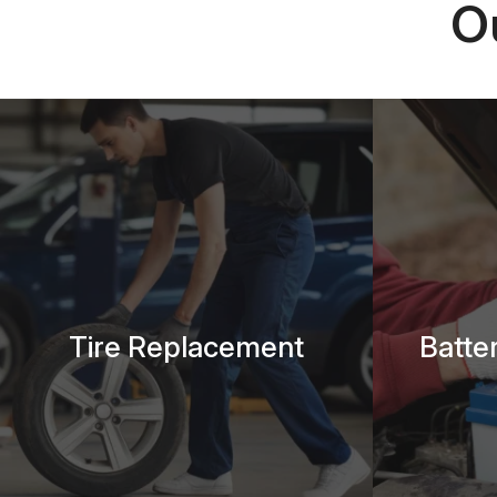
O
Tire Replacement
Batte