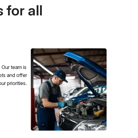
for all
 Our team is
ots and offer
r priorities.