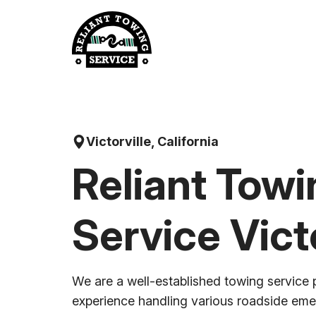
Skip
to
content
Victorville, California
Reliant Towi
Service Victo
We are a well-established towing service 
experience handling various roadside em