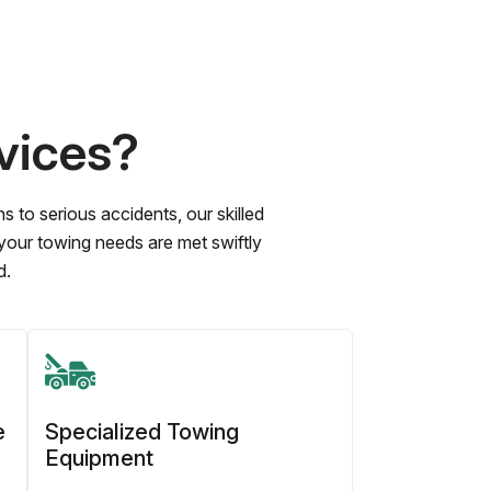
vices?
to serious accidents, our skilled
 your towing needs are met swiftly
d.
e
Specialized Towing
Equipment