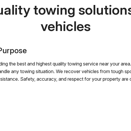
ality towing solutions 
vehicles
 Purpose
ing the best and highest quality towing service near your area.
andle any towing situation. We recover vehicles from tough sp
ssistance. Safety, accuracy, and respect for your property are ou