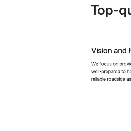
Top-qu
Vision and
We focus on provid
well-prepared to h
reliable roadside a