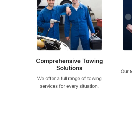
Comprehensive Towing
Solutions
Our t
We offer a full range of towing
services for every situation.