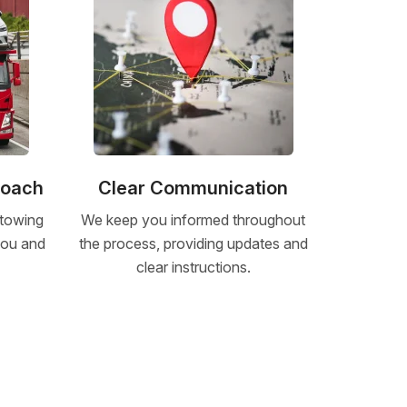
roach
Clear Communication
 towing
We keep you informed throughout
 you and
the process, providing updates and
clear instructions.