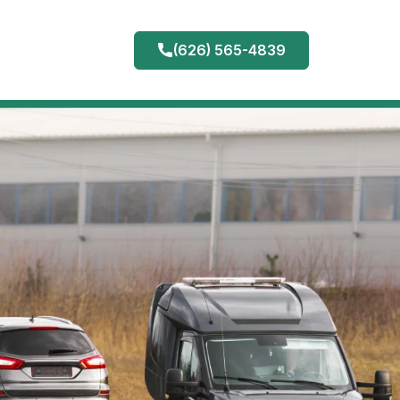
(626) 565-4839