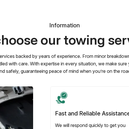
Information
hoose our towing ser
ervices backed by years of experience. From minor breakdowns 
led with care. With expertise in every situation, we make sure
nd safely, guaranteeing peace of mind when you’re on the roa
Fast and Reliable Assistanc
We will respond quickly to get you