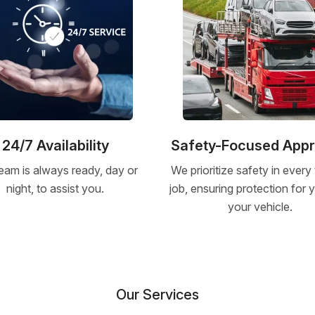
24/7 Availability
Safety-Focused App
eam is always ready, day or
We prioritize safety in every
night, to assist you.
job, ensuring protection for
your vehicle.
Our Services