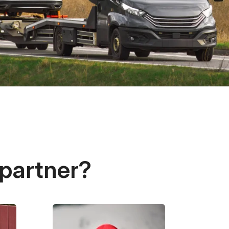
 partner?