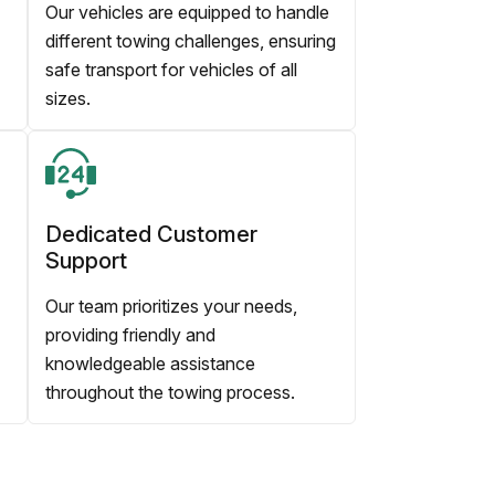
Our vehicles are equipped to handle
different towing challenges, ensuring
safe transport for vehicles of all
sizes.
Dedicated Customer
Support
Our team prioritizes your needs,
providing friendly and
knowledgeable assistance
throughout the towing process.