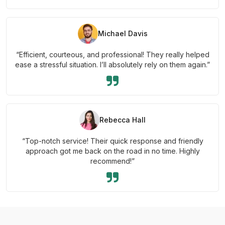
Michael Davis
“Efficient, courteous, and professional! They really helped
ease a stressful situation. I’ll absolutely rely on them again.”
Rebecca Hall
“Top-notch service! Their quick response and friendly
approach got me back on the road in no time. Highly
recommend!”