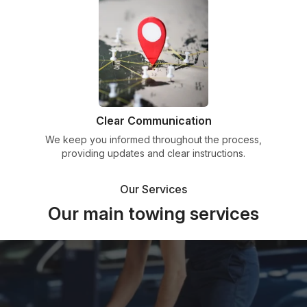
Clear Communication
We keep you informed throughout the process,
providing updates and clear instructions.
Our Services
Our main towing services