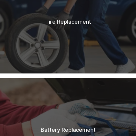
Tire Replacement
Battery Replacement