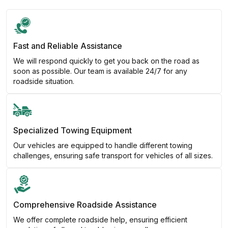
Fast and Reliable Assistance
We will respond quickly to get you back on the road as
soon as possible. Our team is available 24/7 for any
roadside situation.
Specialized Towing Equipment
Our vehicles are equipped to handle different towing
challenges, ensuring safe transport for vehicles of all sizes.
Comprehensive Roadside Assistance
We offer complete roadside help, ensuring efficient