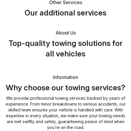
Other Services
Our additional services
About Us
Top-quality towing solutions for
all vehicles
Information
Why choose our towing services?
We provide professional towing services backed by years of
experience. From minor breakdowns to serious accidents, our
skilled team ensures your vehicle is handled with care. With
expertise in every situation, we make sure your towing needs
are met swiftly and safely, guaranteeing peace of mind when
you’re on the road.