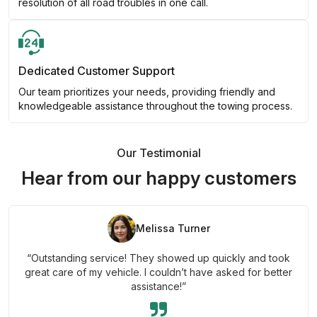
resolution of all road troubles in one call.
Dedicated Customer Support
Our team prioritizes your needs, providing friendly and
knowledgeable assistance throughout the towing process.
Our Testimonial
Hear from our happy customers
Melissa Turner
“Outstanding service! They showed up quickly and took
great care of my vehicle. I couldn’t have asked for better
assistance!”