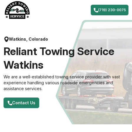
Skip
to
(719) 230-0075
content
Watkins, Colorado
Reliant Towing Service
Watkins
We are a well-established towing service provider with vast
experience handling various roadside emergencies and
assistance services.
Contact Us