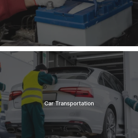
Car Transportation