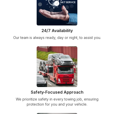
24/7 Availability
Our team is always ready, day or night, to assist you.
Safety-Focused Approach
We prioritize safety in every towing job, ensuring
protection for you and your vehicle.