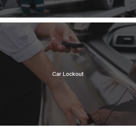
Car Lockout