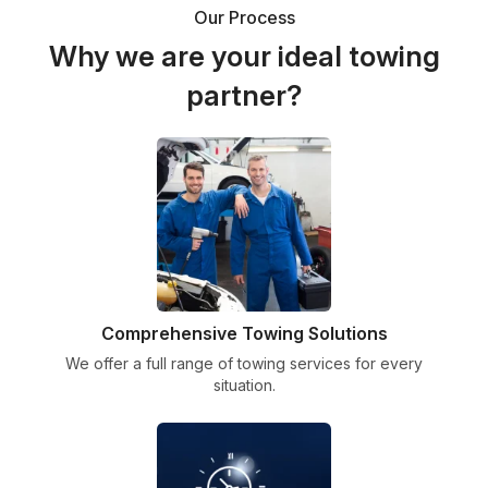
Our Process
Why we are your ideal towing
partner?
Comprehensive Towing Solutions
We offer a full range of towing services for every
situation.