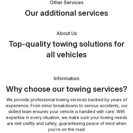
Other Services
Our additional services
About Us
Top-quality towing solutions for
all vehicles
Information
Why choose our towing services?
We provide professional towing services backed by years of
experience. From minor breakdowns to serious accidents, our
skilled team ensures your vehicle is handled with care. With
expertise in every situation, we make sure your towing needs
are met swiftly and safely, guaranteeing peace of mind when
you’re on the road.