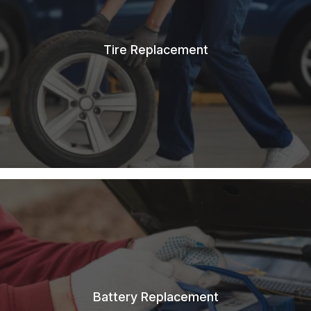
Tire Replacement
Battery Replacement