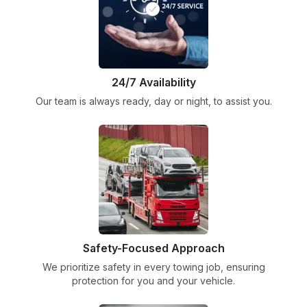
24/7 Availability
Our team is always ready, day or night, to assist you.
Safety-Focused Approach
We prioritize safety in every towing job, ensuring
protection for you and your vehicle.