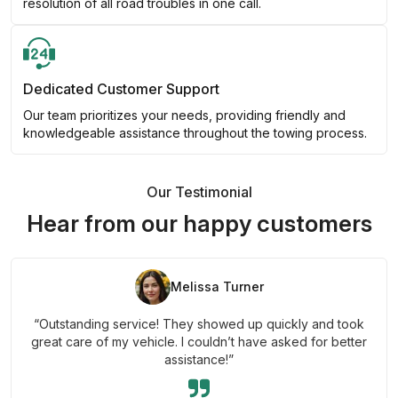
resolution of all road troubles in one call.
Dedicated Customer Support
Our team prioritizes your needs, providing friendly and
knowledgeable assistance throughout the towing process.
Our Testimonial
Hear from our happy customers
Melissa Turner
“Outstanding service! They showed up quickly and took
great care of my vehicle. I couldn’t have asked for better
assistance!”