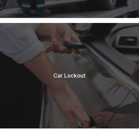
Car Lockout