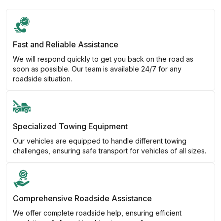
Fast and Reliable Assistance
We will respond quickly to get you back on the road as
soon as possible. Our team is available 24/7 for any
roadside situation.
Specialized Towing Equipment
Our vehicles are equipped to handle different towing
challenges, ensuring safe transport for vehicles of all sizes.
Comprehensive Roadside Assistance
We offer complete roadside help, ensuring efficient