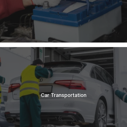
Car Transportation