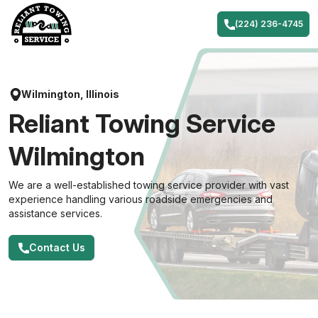
Skip
to
(224) 236-4745
content
Wilmington, Illinois
Reliant Towing Service
Wilmington
We are a well-established towing service provider with vast
experience handling various roadside emergencies and
assistance services.
Contact Us