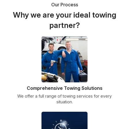
Our Process
Why we are your ideal towing
partner?
Comprehensive Towing Solutions
We offer a full range of towing services for every
situation.