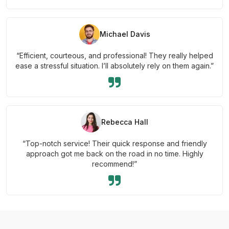
Michael Davis
“Efficient, courteous, and professional! They really helped
ease a stressful situation. I’ll absolutely rely on them again.”
Rebecca Hall
“Top-notch service! Their quick response and friendly
approach got me back on the road in no time. Highly
recommend!”