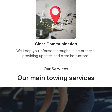
Clear Communication
We keep you informed throughout the process,
providing updates and clear instructions.
Our Services
Our main towing services