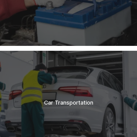
Car Transportation