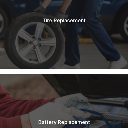
Tire Replacement
Battery Replacement