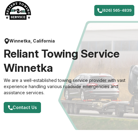
Skip
to
(626) 565-4839
content
Winnetka, California
Reliant Towing Service
Winnetka
We are a well-established towing service provider with vast
experience handling various roadside emergencies and
assistance services.
Contact Us