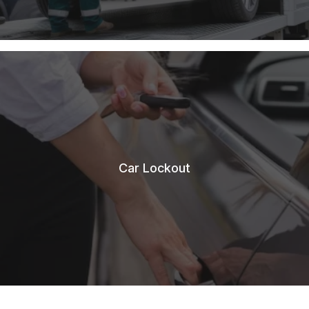
Car Lockout