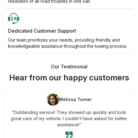
resolution of all road troubles in one call.
Dedicated Customer Support
Our team prioritizes your needs, providing friendly and
knowledgeable assistance throughout the towing process.
Our Testimonial
Hear from our happy customers
Melissa Turner
“Outstanding service! They showed up quickly and took
great care of my vehicle. I couldn’t have asked for better
assistance!”