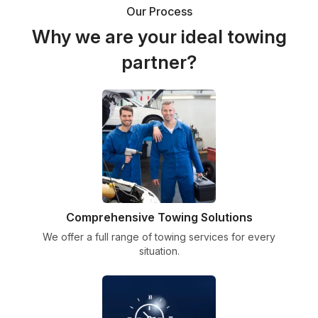
Our Process
Why we are your ideal towing
partner?
Comprehensive Towing Solutions
We offer a full range of towing services for every
situation.