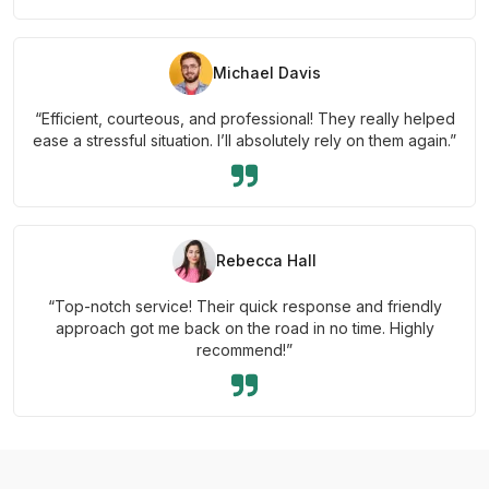
Michael Davis
“Efficient, courteous, and professional! They really helped
ease a stressful situation. I’ll absolutely rely on them again.”
Rebecca Hall
“Top-notch service! Their quick response and friendly
approach got me back on the road in no time. Highly
recommend!”