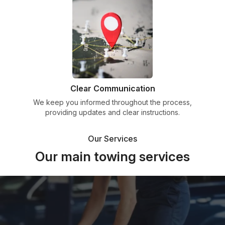
Clear Communication
We keep you informed throughout the process,
providing updates and clear instructions.
Our Services
Our main towing services