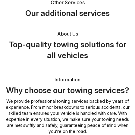
Other Services
Our additional services
About Us
Top-quality towing solutions for
all vehicles
Information
Why choose our towing services?
We provide professional towing services backed by years of
experience. From minor breakdowns to serious accidents, our
skilled team ensures your vehicle is handled with care. With
expertise in every situation, we make sure your towing needs
are met swiftly and safely, guaranteeing peace of mind when
you’re on the road.