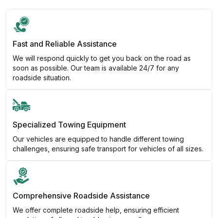
Fast and Reliable Assistance
We will respond quickly to get you back on the road as
soon as possible. Our team is available 24/7 for any
roadside situation.
Specialized Towing Equipment
Our vehicles are equipped to handle different towing
challenges, ensuring safe transport for vehicles of all sizes.
Comprehensive Roadside Assistance
We offer complete roadside help, ensuring efficient