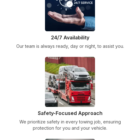
24/7 Availability
Our team is always ready, day or night, to assist you.
Safety-Focused Approach
We prioritize safety in every towing job, ensuring
protection for you and your vehicle.