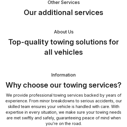
Other Services
Our additional services
About Us
Top-quality towing solutions for
all vehicles
Information
Why choose our towing services?
We provide professional towing services backed by years of
experience. From minor breakdowns to serious accidents, our
skilled team ensures your vehicle is handled with care. With
expertise in every situation, we make sure your towing needs
are met swiftly and safely, guaranteeing peace of mind when
you’re on the road.