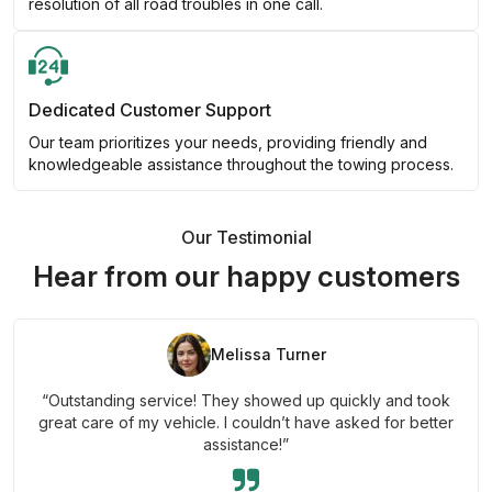
resolution of all road troubles in one call.
Dedicated Customer Support
Our team prioritizes your needs, providing friendly and
knowledgeable assistance throughout the towing process.
Our Testimonial
Hear from our happy customers
Melissa Turner
“Outstanding service! They showed up quickly and took
great care of my vehicle. I couldn’t have asked for better
assistance!”