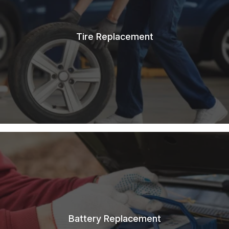
Tire Replacement
Battery Replacement