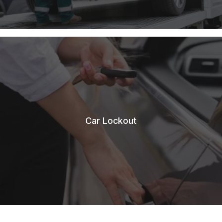
Car Lockout