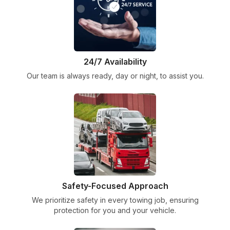
24/7 Availability
Our team is always ready, day or night, to assist you.
Safety-Focused Approach
We prioritize safety in every towing job, ensuring
protection for you and your vehicle.