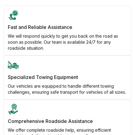
Fast and Reliable Assistance
We will respond quickly to get you back on the road as
soon as possible. Our team is available 24/7 for any
roadside situation.
Specialized Towing Equipment
Our vehicles are equipped to handle different towing
challenges, ensuring safe transport for vehicles of all sizes.
Comprehensive Roadside Assistance
We offer complete roadside help, ensuring efficient