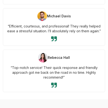
Michael Davis
“Efficient, courteous, and professional! They really helped
ease a stressful situation. I’ll absolutely rely on them again.”
Rebecca Hall
“Top-notch service! Their quick response and friendly
approach got me back on the road in no time. Highly
recommend!”