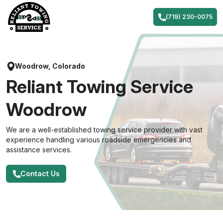
Skip
to
(719) 230-0075
content
Woodrow, Colorado
Reliant Towing Service
Woodrow
We are a well-established towing service provider with vast
experience handling various roadside emergencies and
assistance services.
Contact Us