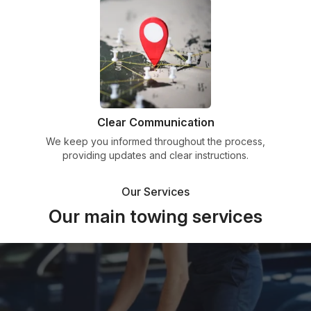
Clear Communication
We keep you informed throughout the process,
providing updates and clear instructions.
Our Services
Our main towing services