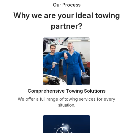
Our Process
Why we are your ideal towing
partner?
Comprehensive Towing Solutions
We offer a full range of towing services for every
situation.