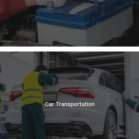
Car Transportation